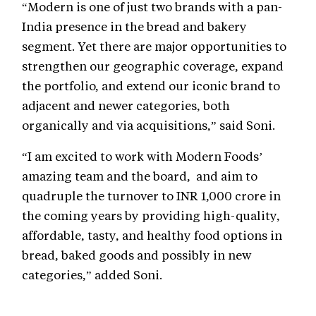
“Modern is one of just two brands with a pan-
India presence in the bread and bakery
segment. Yet there are major opportunities to
strengthen our geographic coverage, expand
the portfolio, and extend our iconic brand to
adjacent and newer categories, both
organically and via acquisitions,” said Soni.
“I am excited to work with Modern Foods’
amazing team and the board, and aim to
quadruple the turnover to INR 1,000 crore in
the coming years by providing high-quality,
affordable, tasty, and healthy food options in
bread, baked goods and possibly in new
categories,” added Soni.