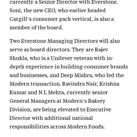
currently a Senior Director with Everstone.
Soni, the new CEO, who earlier headed
Cargill’s consumer pack vertical, is also a
member of the board.
Two Everstone Managing Directors will also
serve as board directors. They are Rajev
Shukla, who is a Unilever veteran with in-
depth experience in building consumer brands
and businesses, and Deep Mishra, who led the
Modern transaction. Ravindra Nair, Krishna
Kumar and N L Mehta, currently senior
General Managers at Modern’s Bakery
Division, are being elevated to Executive
Director with additional national
responsibilities across Modern Foods.