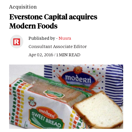
Acquisition
Everstone Capital acquires
Modern Foods
Published by -
Nusra
Consultant Associate Editor
Apr 02, 2016 / 1 MIN READ