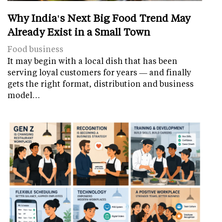
Why India's Next Big Food Trend May
Already Exist in a Small Town
Food business
It may begin with a local dish that has been
serving loyal customers for years — and finally
gets the right format, distribution and business
model…