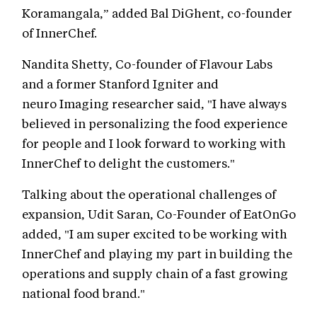
Koramangala,” added Bal DiGhent, co-founder
of InnerChef.
Nandita Shetty, Co-founder of Flavour Labs
and a former Stanford Igniter and
neuro Imaging researcher said, "I have always
believed in personalizing the food experience
for people and I look forward to working with
InnerChef to delight the customers."
Talking about the operational challenges of
expansion, Udit Saran, Co-Founder of EatOnGo
added, "I am super excited to be working with
InnerChef and playing my part in building the
operations and supply chain of a fast growing
national food brand."