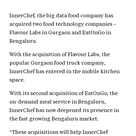
InnerChef, the big data food company has
acquired two food technology companies –
Flavour Labs in Gurgaon and EatOnGo in
Bengaluru.
With the acquisition of Flavour Labs, the
popular Gurgaon food truck company,
InnerChef has entered in the mobile kitchen
space.
With its second acquisition of EatOnGo, the
on-demand meal service in Bengaluru,
InnerChef has now deepened its presence in
the fast growing Bengaluru market.
“These acquisitions will help InnerChef