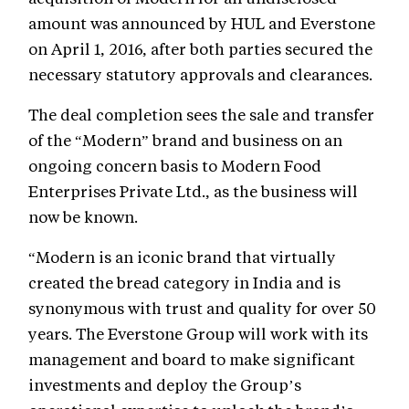
amount was announced by HUL and Everstone
on April 1, 2016, after both parties secured the
necessary statutory approvals and clearances.
The deal completion sees the sale and transfer
of the “Modern” brand and business on an
ongoing concern basis to Modern Food
Enterprises Private Ltd., as the business will
now be known.
“Modern is an iconic brand that virtually
created the bread category in India and is
synonymous with trust and quality for over 50
years. The Everstone Group will work with its
management and board to make significant
investments and deploy the Group’s