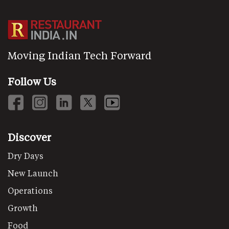
Moving Indian Tech Forward
Follow Us
Discover
Dry Days
New Launch
Operations
Growth
Food