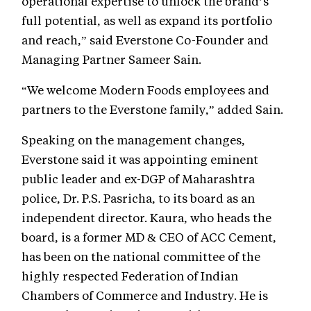
operational expertise to unlock the brand’s
full potential, as well as expand its portfolio
and reach,” said Everstone Co-Founder and
Managing Partner Sameer Sain.
“We welcome Modern Foods employees and
partners to the Everstone family,” added Sain.
Speaking on the management changes,
Everstone said it was appointing eminent
public leader and ex-DGP of Maharashtra
police, Dr. P.S. Pasricha, to its board as an
independent director. Kaura, who heads the
board, is a former MD & CEO of ACC Cement,
has been on the national committee of the
highly respected Federation of Indian
Chambers of Commerce and Industry. He is