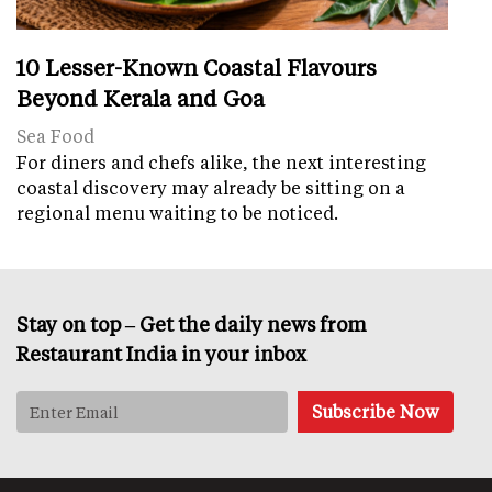
10 Lesser-Known Coastal Flavours
Beyond Kerala and Goa
Sea Food
For diners and chefs alike, the next interesting
coastal discovery may already be sitting on a
regional menu waiting to be noticed.
Stay on top – Get the daily news from
Restaurant India in your inbox