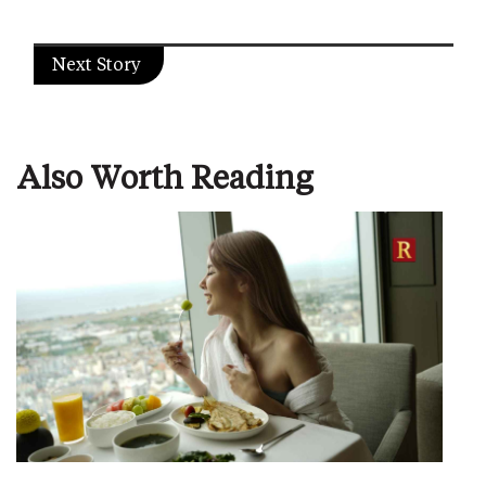
Next Story
Also Worth Reading