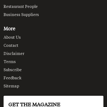
Restaurant People
Business Suppliers
More
About Us
Contact
Disclaimer
Terms
Subscribe
Feedback
Sitemap
GET THE MAGAZINE