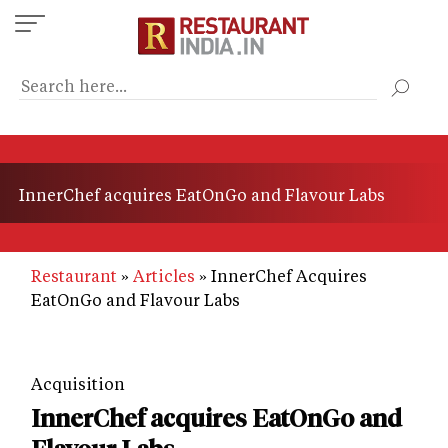
Skip
to
main
content
InnerChef acquires EatOnGo and Flavour Labs
Restaurant
Articles
InnerChef Acquires
EatOnGo and Flavour Labs
Acquisition
InnerChef acquires EatOnGo and