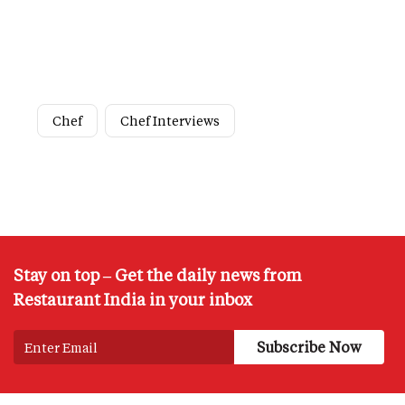
Chef
Chef Interviews
Stay on top – Get the daily news from
Restaurant India in your inbox