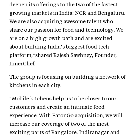
deepen its offerings to the two of the fastest
growing markets in India: NCR and Bengaluru.
We are also acquiring awesome talent who
share our passion for food and technology. We
are on a high growth path and are excited
about building India’s biggest food tech
platform,”shared Rajesh Sawhney, Founder,
InnerChef.
The group is focusing on building a network of
kitchens in each city.
“Mobile kitchens help us to be closer to our
customers and create an intimate food
experience. With EatonGo acquisition, we will
increase our coverage of two of the most
exciting parts of Bangalore: Indiranagar and