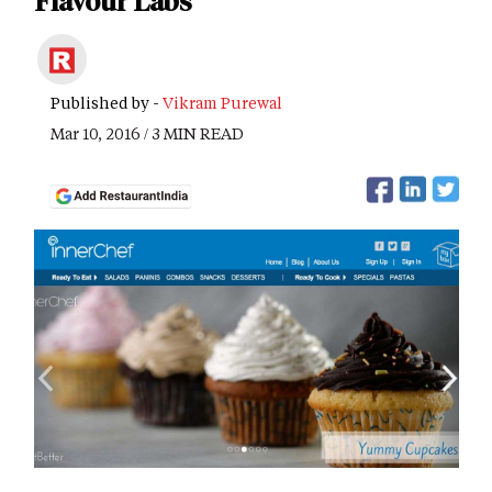
Flavour Labs
Published by -
Vikram Purewal
Mar 10, 2016 / 3 MIN READ