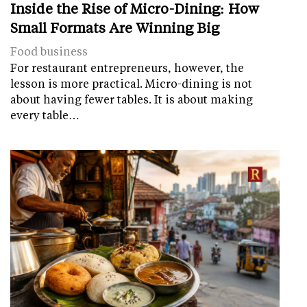
Inside the Rise of Micro-Dining: How
Small Formats Are Winning Big
Food business
For restaurant entrepreneurs, however, the
lesson is more practical. Micro-dining is not
about having fewer tables. It is about making
every table…