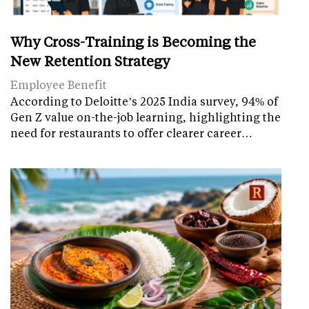
Why Cross-Training is Becoming the
New Retention Strategy
Employee Benefit
According to Deloitte’s 2025 India survey, 94% of
Gen Z value on-the-job learning, highlighting the
need for restaurants to offer clearer career…