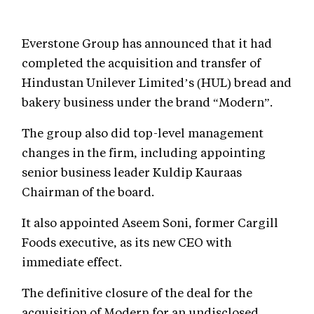
Everstone Group has announced that it had
completed the acquisition and transfer of
Hindustan Unilever Limited’s (HUL) bread and
bakery business under the brand “Modern”.
The group also did top-level management
changes in the firm, including appointing
senior business leader Kuldip Kauraas
Chairman of the board.
It also appointed Aseem Soni, former Cargill
Foods executive, as its new CEO with
immediate effect.
The definitive closure of the deal for the
acquisition of Modern for an undisclosed