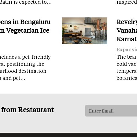
Rathi is expected to…
inspired
ens in Bengaluru
Revelr
m Vegetarian Ice
Vanaha
Karnat
Expansi
cludes a pet-friendly
The brand
ea, positioning the
cold vac
ourhood destination
temperat
ps and pet…
botanic
s from Restaurant