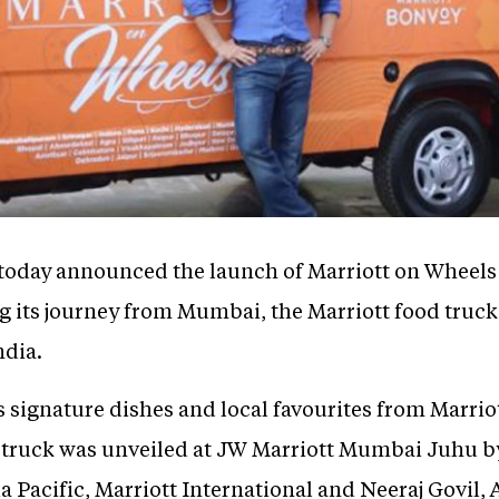
 today announced the launch of Marriott on Wheels -
 its journey from Mumbai, the Marriott food truck w
ndia.
ns signature dishes and local favourites from Marrio
od truck was unveiled at JW Marriott Mumbai Juhu b
 Pacific, Marriott International and Neeraj Govil, 