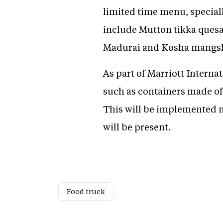
limited time menu, special
include Mutton tikka quesad
Madurai and Kosha mangsho
As part of Marriott Intern
such as containers made of
This will be implemented no
will be present.
Food truck