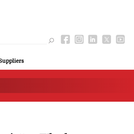
Suppliers