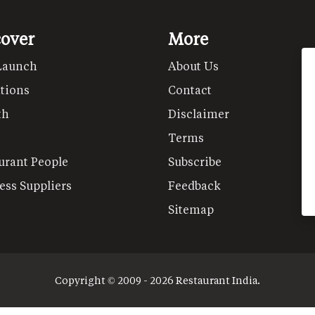
cover
More
Launch
About Us
tions
Contact
th
Disclaimer
Terms
urant People
Subscribe
ess Suppliers
Feedback
Sitemap
Copyright © 2009 - 2026 Restaurant India.