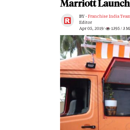
Marriott Launche
BY -
Franchise India Tea
Editor
Apr 05, 2019/
1395
/ 3 