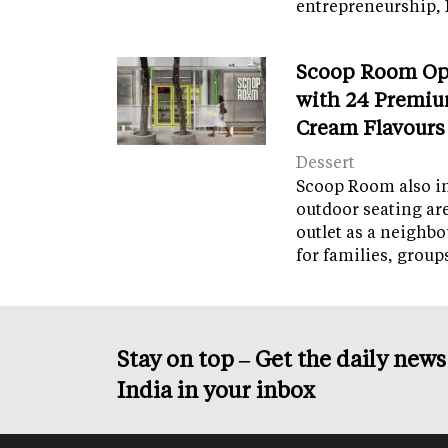
entrepreneurship, 
Scoop Room Op
with 24 Premiu
Cream Flavours
Dessert
Scoop Room also in
outdoor seating ar
outlet as a neighb
for families, grou
Stay on top – Get the daily new
India in your inbox