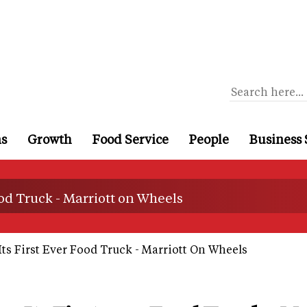
ns
Growth
Food Service
People
Business 
ood Truck - Marriott on Wheels
ts First Ever Food Truck - Marriott On Wheels