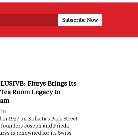
LUSIVE: Flurys Brings its
 Tea Room Legacy to
ram
ain
in 1927 on Kolkata's Park Street
 founders Joseph and Frieda
lurys is renowned for its Swiss-