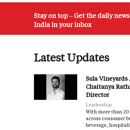
Stay on top – Get the daily new
India in your inbox
Latest Updates
Sula Vineyards
Chaitanya Rath
Director
Leadership
With more than 20 
across consumer bu
beverage, hospital