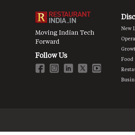
Dis
New 
Moving Indian Tech
Opera
Forward
Grow
Follow Us
Food
Resta
Busin