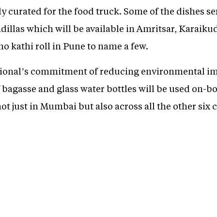
ly curated for the food truck. Some of the dishes 
illas which will be available in Amritsar, Karaiku
 kathi roll in Pune to name a few.
ational’s commitment of reducing environmental im
 bagasse and glass water bottles will be used on-b
t just in Mumbai but also across all the other six 