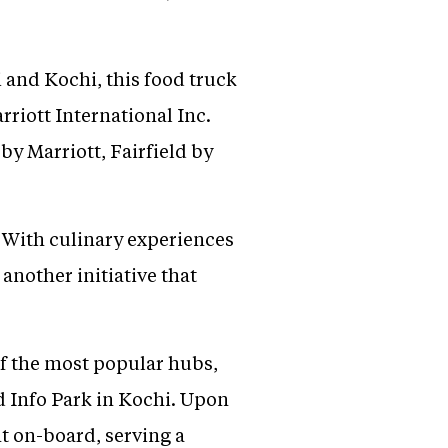
and Kochi, this food truck
rriott International Inc.
by Marriott, Fairfield by
. With culinary experiences
 another initiative that
of the most popular hubs,
 Info Park in Kochi. Upon
nt on-board, serving a