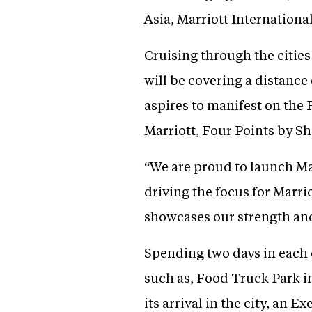
Asia, Marriott Internationa
Cruising through the citie
will be covering a distance 
aspires to manifest on the 
Marriott, Four Points by Sh
“We are proud to launch Mar
driving the focus for Marrio
showcases our strength and
Spending two days in each c
such as, Food Truck Park 
its arrival in the city, an 