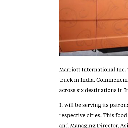
Marriott International Inc.
truck in India. Commencing
across six destinations in I
It will be serving its patro
respective cities. This fo
and Managing Director, Asia