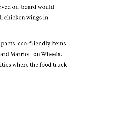
served on-board would
di chicken wings in
pacts, eco-friendly items
oard Marriott on Wheels.
cities where the food truck