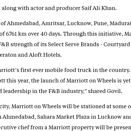
l along with actor and producer Saif Ali Khan.
s of Ahmedabad, Amritsar, Lucknow, Pune, Madurai 
of 6761 km over 40 days. Through this initiative, Ma
F&B strength of its Select Serve Brands - Courtyard 
eraton and Aloft Hotels.
riott’s first ever mobile food truck in the country
tt this year, the launch of Marriott on Wheels is yet
 leadership in the F&B industry,” shared Govil.
ity, Marriott on Wheels will be stationed at some 
in Ahmedabad, Sahara Market Plaza in Lucknow and
Executive chef from a Marriott property will be prese