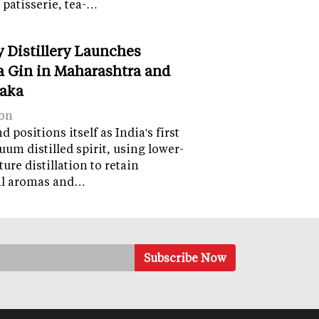
 patisserie, tea-…
y Distillery Launches
 Gin in Maharashtra and
aka
on
 positions itself as India's first
uum distilled spirit, using lower-
ure distillation to retain
al aromas and…