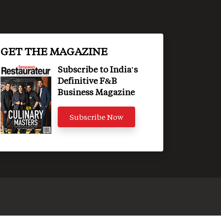
GET THE MAGAZINE
Subscribe to India's
Definitive F&B
Business Magazine
Subscribe Now