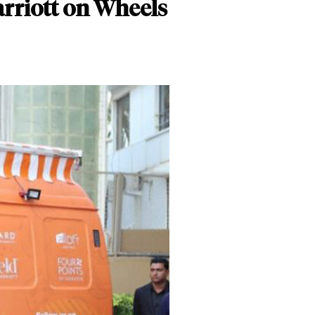
arriott on Wheels