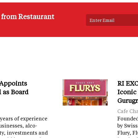
s from Restaurant
 Appoints
RI EXC
i as Board
Iconic
Gurug
Cafe Ch
years of experience
Founded 
sinesses, alco-
by Swiss
ity, investments and
Flury, F