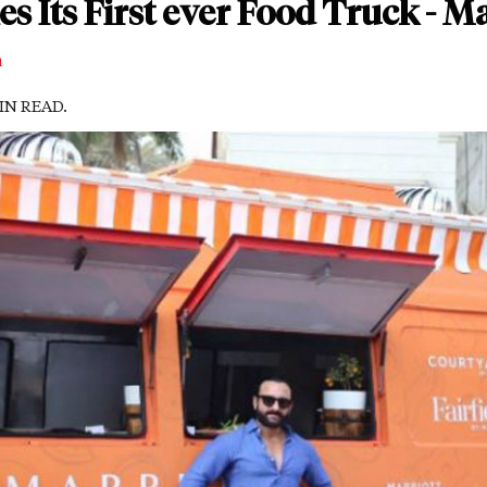
s Its First ever Food Truck - M
m
MIN READ.