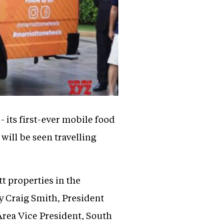
 its first-ever mobile food
ill be seen travelling
tt properties in the
y Craig Smith, President
Area Vice President, South