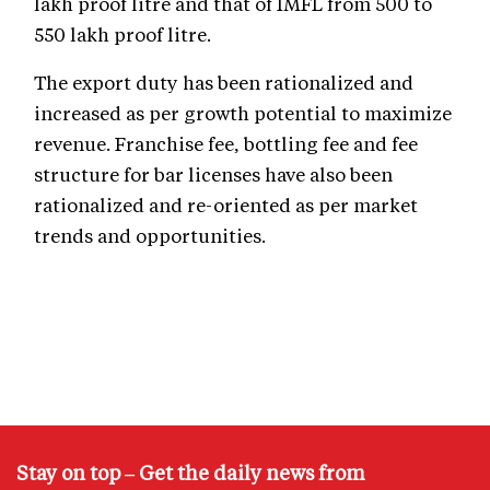
lakh proof litre and that of IMFL from 500 to
550 lakh proof litre.
The export duty has been rationalized and
increased as per growth potential to maximize
revenue. Franchise fee, bottling fee and fee
structure for bar licenses have also been
rationalized and re-oriented as per market
trends and opportunities.
Stay on top – Get the daily news from