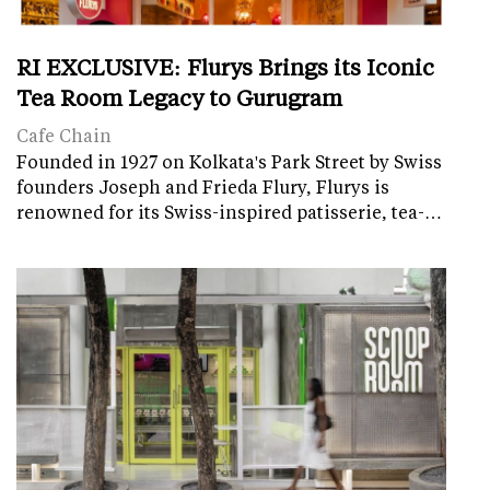
RI EXCLUSIVE: Flurys Brings its Iconic
Tea Room Legacy to Gurugram
Cafe Chain
Founded in 1927 on Kolkata's Park Street by Swiss
founders Joseph and Frieda Flury, Flurys is
renowned for its Swiss-inspired patisserie, tea-…