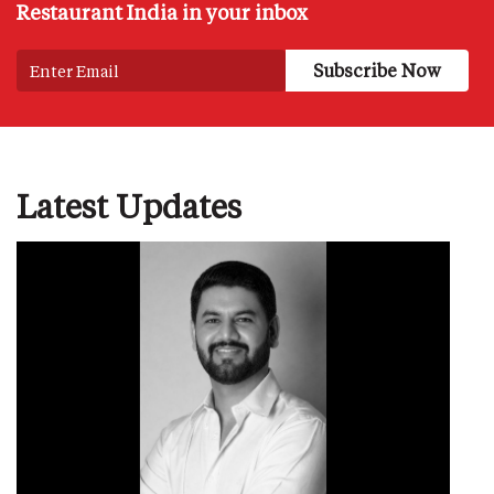
Restaurant India in your inbox
Latest Updates