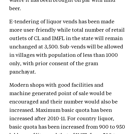
beer.
E-tendering of liquor vends has been made
more user-friendly while total number of retail
outlets of CL and IMFL in the state will remain
unchanged at 3,500. Sub-vends will be allowed
in villages with population of less than 1000
only, with prior consent of the gram
panchayat.
Modern shops with good facilities and
machine generated point of sale would be
encouraged and their number would also be
increased. Maximum basic quota has been
increased after 2010-11. For country liquor,
basic quota has been increased from 900 to 950