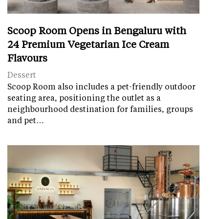
Scoop Room Opens in Bengaluru with
24 Premium Vegetarian Ice Cream
Flavours
Dessert
Scoop Room also includes a pet-friendly outdoor
seating area, positioning the outlet as a
neighbourhood destination for families, groups
and pet…