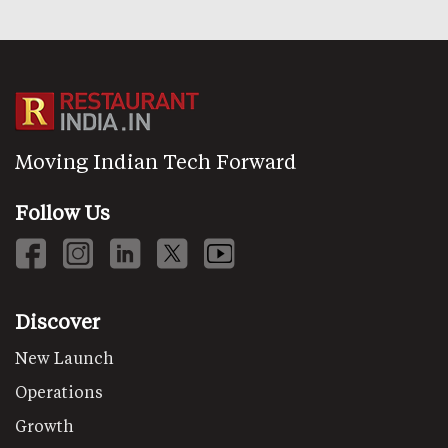
Moving Indian Tech Forward
Follow Us
Discover
New Launch
Operations
Growth