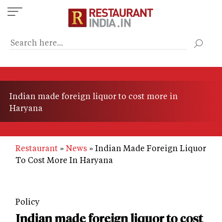
Skip
to
main
content
Indian made foreign liquor to cost more in
Haryana
Restaurant
News
Indian Made Foreign Liquor
To Cost More In Haryana
Policy
Indian made foreign liquor to cost