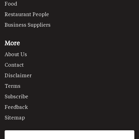
Food
Restaurant People
Business Suppliers
More
About Us
Contact
Disclaimer
Terms
Subscribe
Feedback
Sitemap