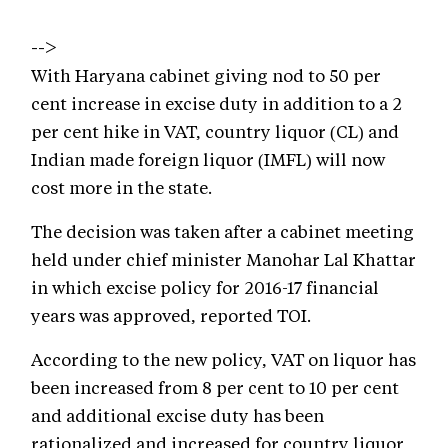
-->
With Haryana cabinet giving nod to 50 per
cent increase in excise duty in addition to a 2
per cent hike in VAT, country liquor (CL) and
Indian made foreign liquor (IMFL) will now
cost more in the state.
The decision was taken after a cabinet meeting
held under chief minister Manohar Lal Khattar
in which excise policy for 2016-17 financial
years was approved, reported TOI.
According to the new policy, VAT on liquor has
been increased from 8 per cent to 10 per cent
and additional excise duty has been
rationalized and increased for country liquor