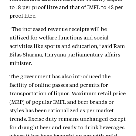
to 18 per proof litre and that of IMFL to 45 per
proof litre.
"The increased revenue receipts will be
utilized for welfare functions and social
activities like sports and education," said Ram
Bilas Sharma, Haryana parliamentary affairs
minister.
The government has also introduced the
facility of online passes and permits for
transportation of liquor. Maximum retail price
(MRP) of popular IMFL and beer brands or
styles has been rationalized as per market
trends. Excise duty remains unchanged except
for draught beer and ready to drink beverages
where it has been brought on par with mild