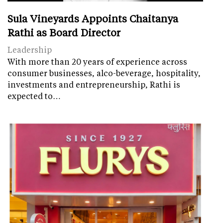
Sula Vineyards Appoints Chaitanya
Rathi as Board Director
Leadership
With more than 20 years of experience across
consumer businesses, alco-beverage, hospitality,
investments and entrepreneurship, Rathi is
expected to…