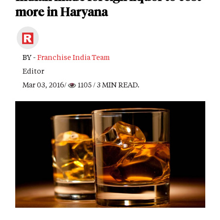
more in Haryana
BY -
Franchise India Team
Editor
Mar 03, 2016/
1105
/ 3 MIN READ.