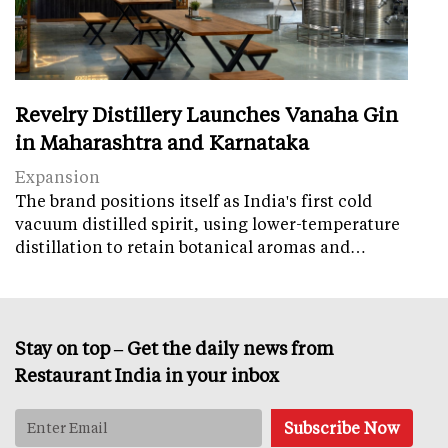
Revelry Distillery Launches Vanaha Gin
in Maharashtra and Karnataka
Expansion
The brand positions itself as India's first cold
vacuum distilled spirit, using lower-temperature
distillation to retain botanical aromas and…
Stay on top – Get the daily news from
Restaurant India in your inbox