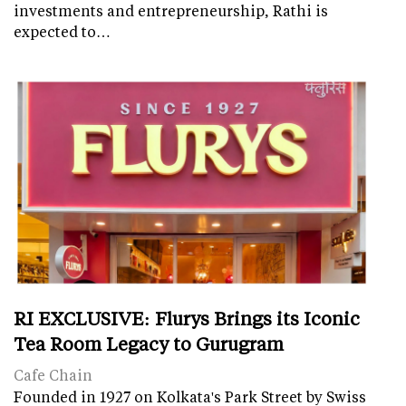
investments and entrepreneurship, Rathi is
expected to…
RI EXCLUSIVE: Flurys Brings its Iconic
Tea Room Legacy to Gurugram
Cafe Chain
Founded in 1927 on Kolkata's Park Street by Swiss