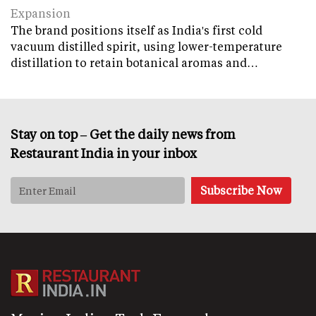
Expansion
The brand positions itself as India's first cold
vacuum distilled spirit, using lower-temperature
distillation to retain botanical aromas and…
Stay on top – Get the daily news from
Restaurant India in your inbox