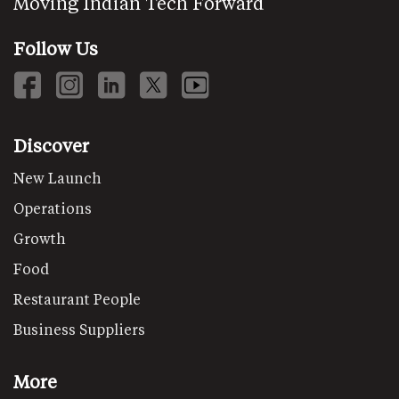
Moving Indian Tech Forward
Follow Us
Discover
New Launch
Operations
Growth
Food
Restaurant People
Business Suppliers
More