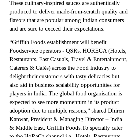
These culinary-inspired sauces are authentically
produced to deliver made-from-scratch quality and
flavors that are popular among Indian consumers
and are sure to exceed their expectations.
“Griffith Foods establishment will benefit
Foodservice operators - QSRs, HORECA (Hotels,
Restaurants, Fast Casuals, Travel & Entertainment,
Caterers & Cafés) across the Food Industry to
delight their customers with tasty delicacies but
also aid in business scalability opportunities for
players in India. The global food organisation is
expected to see more momentum in its product
adoption due to multiple reasons,” shared Dhiren
Kanwar, President & Managing Director – India
& Middle East, Griffith Foods.
To specially cater
to the HoReCa channel i.e., Hotels, Restaurants,