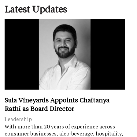
Latest Updates
Sula Vineyards Appoints Chaitanya
Rathi as Board Director
Leadership
With more than 20 years of experience across
consumer businesses, alco-beverage, hospitality,