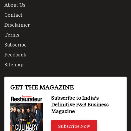
About Us
Contact
Disclaimer
Terms
Subscribe
Feedback
Sitemap
GET THE MAGAZINE
Subscribe to India's
Definitive F&B Business
Magazine
Subscribe Now