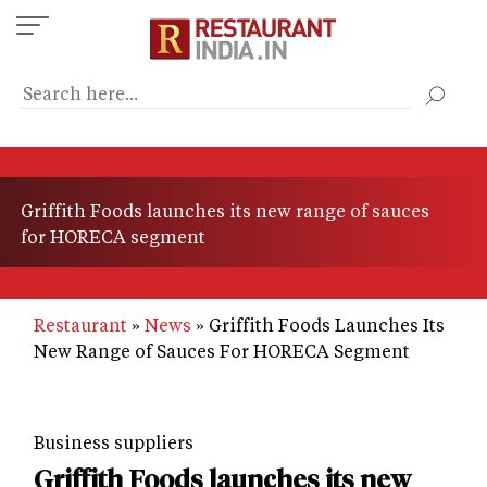
Skip
to
main
content
Griffith Foods launches its new range of sauces
for HORECA segment
Restaurant
News
Griffith Foods Launches Its
New Range of Sauces For HORECA Segment
Business suppliers
Griffith Foods launches its new