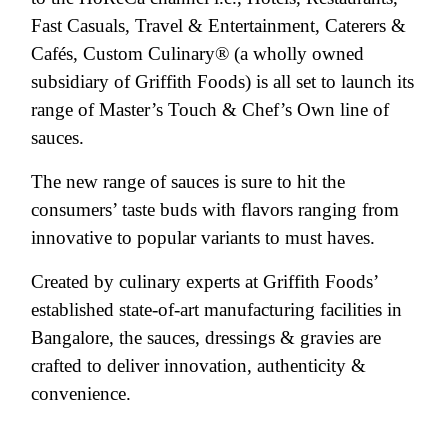
Fast Casuals, Travel & Entertainment, Caterers &
Cafés, Custom Culinary® (a wholly owned
subsidiary of Griffith Foods) is all set to launch its
range of Master’s Touch & Chef’s Own line of
sauces.
The new range of sauces is sure to hit the
consumers’ taste buds with flavors ranging from
innovative to popular variants to must haves.
Created by culinary experts at Griffith Foods’
established state-of-art manufacturing facilities in
Bangalore, the sauces, dressings & gravies are
crafted to deliver innovation, authenticity &
convenience.