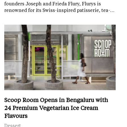
founders Joseph and Frieda Flury, Flurys is
renowned for its Swiss-inspired patisserie, tea-…
Scoop Room Opens in Bengaluru with
24 Premium Vegetarian Ice Cream
Flavours
Dessert