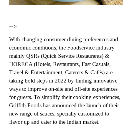
-->
With changing consumer dining preferences and
economic conditions, the Foodservice industry
mainly QSRs (Quick Service Restaurants) &
HORECA (Hotels, Restaurants, Fast Casuals,
Travel & Entertainment, Caterers & Cafés) are
taking bold steps in 2022 by finding innovative
ways to improve on-site and off-site experiences
for guests. To simplify their cooking experiences,
Griffith Foods has announced the launch of their
new range of sauces, specially customized to
flavor up and cater to the Indian market.