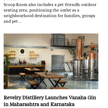
Scoop Room also includes a pet-friendly outdoor
seating area, positioning the outlet as a
neighbourhood destination for families, groups
and pet…
Revelry Distillery Launches Vanaha Gin
in Maharashtra and Karnataka