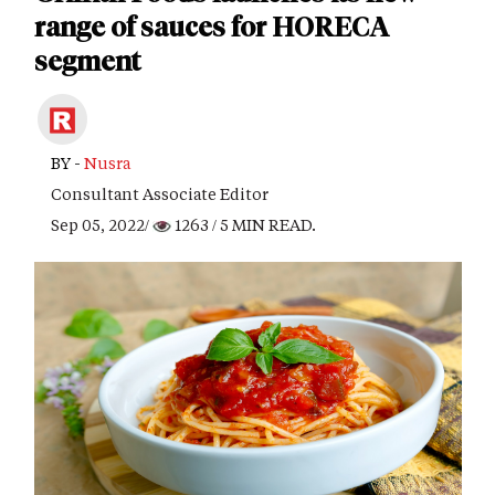
range of sauces for HORECA
segment
BY -
Nusra
Consultant Associate Editor
Sep 05, 2022/
1263
/ 5 MIN READ.