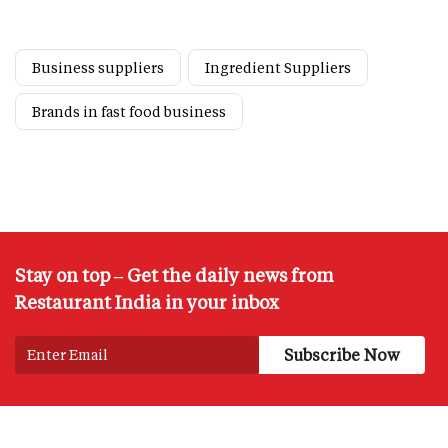
Business suppliers
Ingredient Suppliers
Brands in fast food business
Stay on top – Get the daily news from
Restaurant India in your inbox