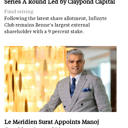
Series A Round Led by Claypond Capital
Fund raising
Following the latest share allotment, Infinyte
Club remains Benne’s largest external
shareholder with a 9 percent stake.
Le Méridien Surat Appoints Manoj