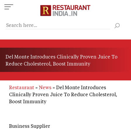
Skip
to
main
content
Del Monte Introduces Clinically Proven Juice To
Reduce Cholesterol, Boost Immunity
Restaurant
News
Del Monte Introduces
Clinically Proven Juice To Reduce Cholesterol,
Boost Immunity
Business Supplier