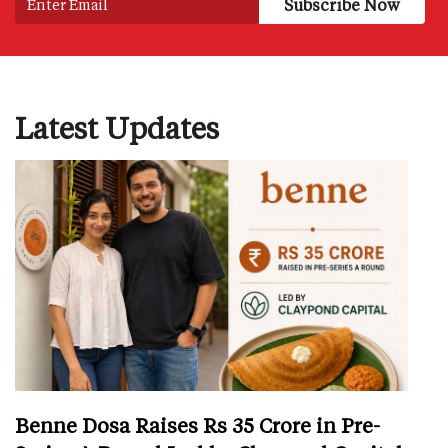
Latest Updates
Benne Dosa Raises Rs 35 Crore in Pre-