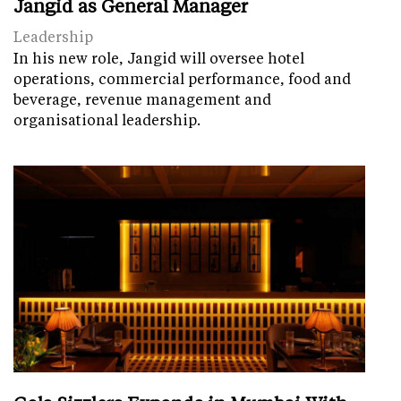
Jangid as General Manager
Leadership
In his new role, Jangid will oversee hotel
operations, commercial performance, food and
beverage, revenue management and
organisational leadership.