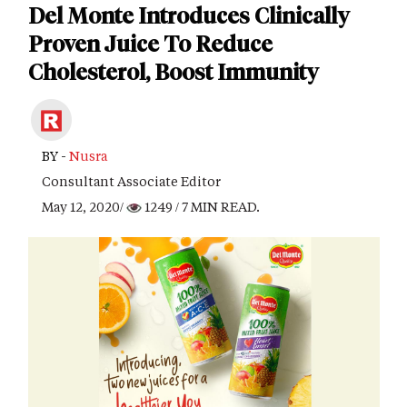
Del Monte Introduces Clinically
Proven Juice To Reduce
Cholesterol, Boost Immunity
BY -
Nusra
Consultant Associate Editor
May 12, 2020/
1249
/ 7 MIN READ.