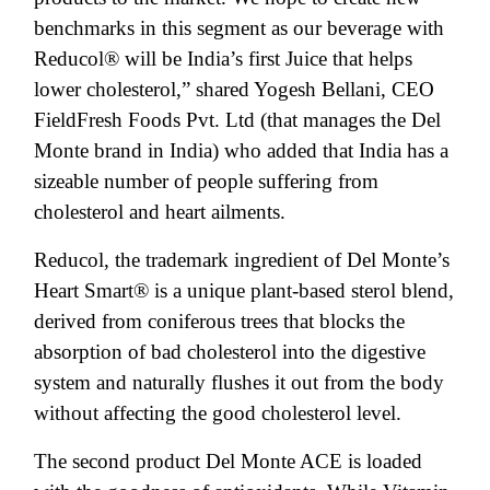
benchmarks in this segment as our beverage with
Reducol® will be India’s first Juice that helps
lower cholesterol,” shared Yogesh Bellani, CEO
FieldFresh Foods Pvt. Ltd (that manages the Del
Monte brand in India) who added that India has a
sizeable number of people suffering from
cholesterol and heart ailments.
Reducol, the trademark ingredient of Del Monte’s
Heart Smart® is a unique plant-based sterol blend,
derived from coniferous trees that blocks the
absorption of bad cholesterol into the digestive
system and naturally flushes it out from the body
without affecting the good cholesterol level.
The second product Del Monte ACE is loaded