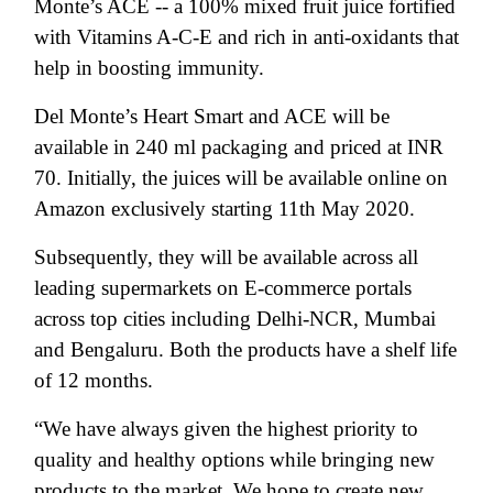
Monte’s ACE -- a 100% mixed fruit juice fortified
with Vitamins A-C-E and rich in anti-oxidants that
help in boosting immunity.
Del Monte’s Heart Smart and ACE will be
available in 240 ml packaging and priced at INR
70. Initially, the juices will be available online on
Amazon exclusively starting 11th May 2020.
Subsequently, they will be available across all
leading supermarkets on E-commerce portals
across top cities including Delhi-NCR, Mumbai
and Bengaluru. Both the products have a shelf life
of 12 months.
“We have always given the highest priority to
quality and healthy options while bringing new
products to the market. We hope to create new