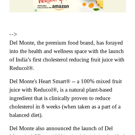
-->
Del Monte, the premium food brand, has forayed
into the health and wellness space with the launch
of India’s first cholesterol reducing fruit juice with
Reducol®.
Del Monte's Heart Smart® -- a 100% mixed fruit
juice with Reducol®, is a natural plant-based
ingredient that is clinically proven to reduce
cholesterol in 8 weeks (when taken as a part of a
balanced diet).
Del Monte also announced the launch of Del