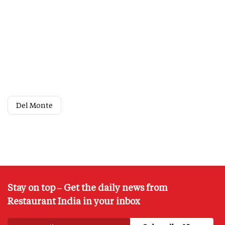
Del Monte
Stay on top – Get the daily news from
Restaurant India in your inbox