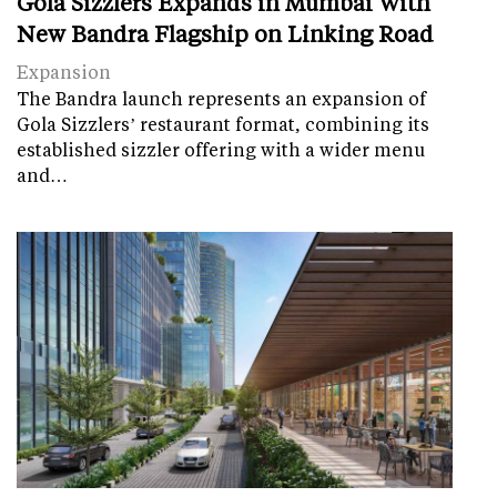
Gola Sizzlers Expands in Mumbai With
New Bandra Flagship on Linking Road
Expansion
The Bandra launch represents an expansion of
Gola Sizzlers’ restaurant format, combining its
established sizzler offering with a wider menu
and…