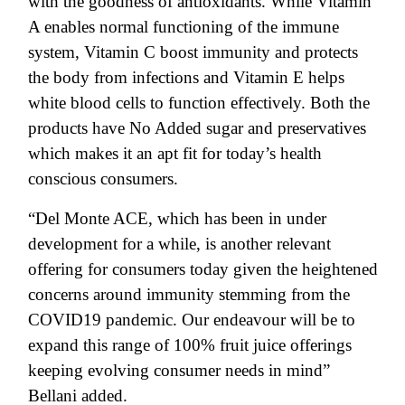
with the goodness of antioxidants. While Vitamin
A enables normal functioning of the immune
system, Vitamin C boost immunity and protects
the body from infections and Vitamin E helps
white blood cells to function effectively. Both the
products have No Added sugar and preservatives
which makes it an apt fit for today’s health
conscious consumers.
“Del Monte ACE, which has been in under
development for a while, is another relevant
offering for consumers today given the heightened
concerns around immunity stemming from the
COVID19 pandemic. Our endeavour will be to
expand this range of 100% fruit juice offerings
keeping evolving consumer needs in mind”
Bellani added.