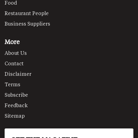
Food
Restaurant People
Business Suppliers
More
About Us
Contact
Disclaimer
Terms
Subscribe
Feedback
Sitemap