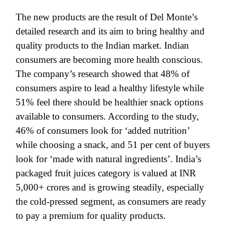
The new products are the result of Del Monte’s
detailed research and its aim to bring healthy and
quality products to the Indian market. Indian
consumers are becoming more health conscious.
The company’s research showed that 48% of
consumers aspire to lead a healthy lifestyle while
51% feel there should be healthier snack options
available to consumers. According to the study,
46% of consumers look for ‘added nutrition’
while choosing a snack, and 51 per cent of buyers
look for ‘made with natural ingredients’. India’s
packaged fruit juices category is valued at INR
5,000+ crores and is growing steadily, especially
the cold-pressed segment, as consumers are ready
to pay a premium for quality products.