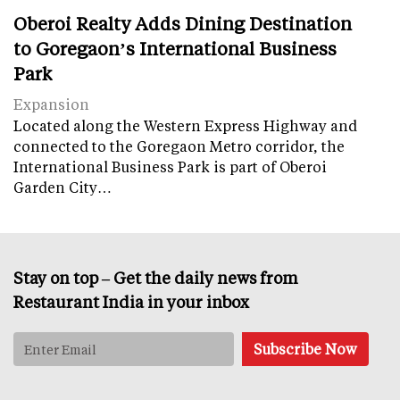
Oberoi Realty Adds Dining Destination
to Goregaon’s International Business
Park
Expansion
Located along the Western Express Highway and
connected to the Goregaon Metro corridor, the
International Business Park is part of Oberoi
Garden City…
Stay on top – Get the daily news from
Restaurant India in your inbox