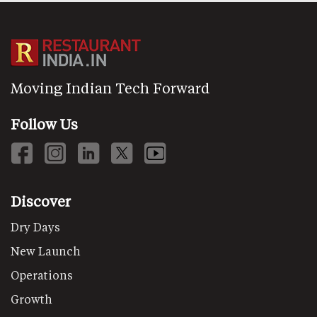
Moving Indian Tech Forward
Follow Us
Discover
Dry Days
New Launch
Operations
Growth