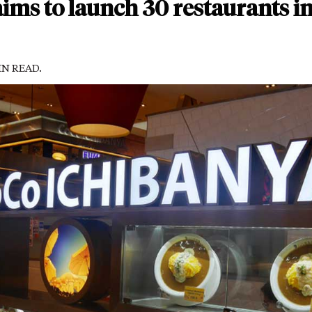
ims to launch 30 restaurants in 
MIN READ.