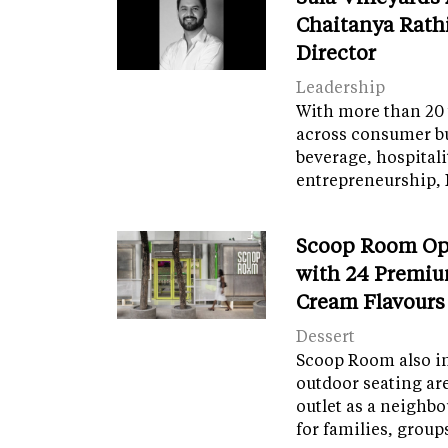
Chaitanya Rath
Director
Leadership
With more than 20 
across consumer bu
beverage, hospital
entrepreneurship, 
Scoop Room Op
with 24 Premiu
Cream Flavours
Dessert
Scoop Room also in
outdoor seating ar
outlet as a neighb
for families, grou