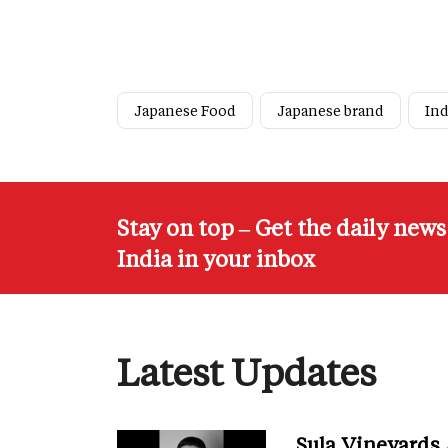
Japanese Food
Japanese brand
Ind
Stay on top – Get the daily new
India in your inbox
Latest Updates
Sula Vineyards