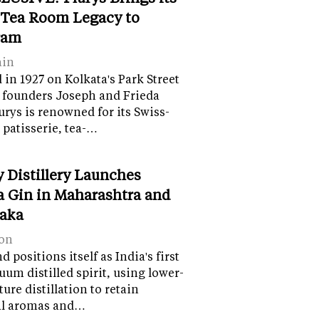
 Tea Room Legacy to
ram
ain
in 1927 on Kolkata's Park Street
 founders Joseph and Frieda
lurys is renowned for its Swiss-
 patisserie, tea-…
y Distillery Launches
 Gin in Maharashtra and
aka
on
 positions itself as India's first
uum distilled spirit, using lower-
ure distillation to retain
al aromas and…