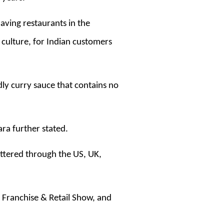
aving restaurants in the
 culture, for Indian customers
dly curry sauce that contains no
hara further stated.
attered through the US, UK,
t Franchise & Retail Show, and