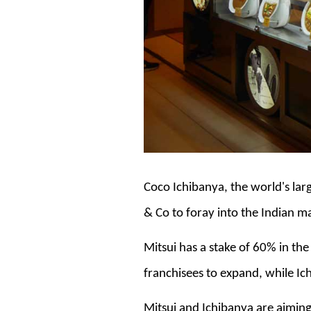
Coco Ichibanya, the world's lar
& Co to foray into the Indian m
Mitsui has a stake of 60% in th
franchisees to expand, while Ic
Mitsui and Ichibanya are aiming 