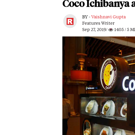
Coco Ichibanya a
BY -
Vaishnavi Gupta
Features Writer
Sep 27, 2019/
1405
/ 5 