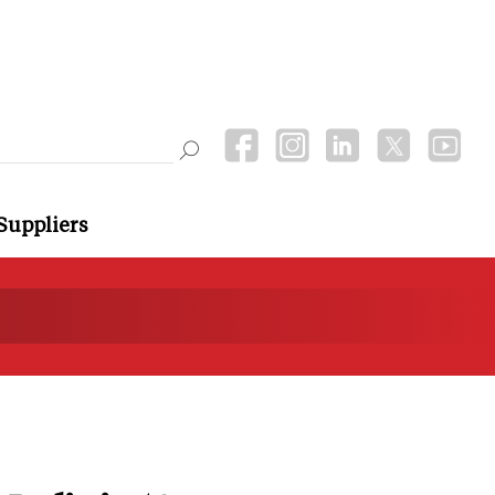
Suppliers