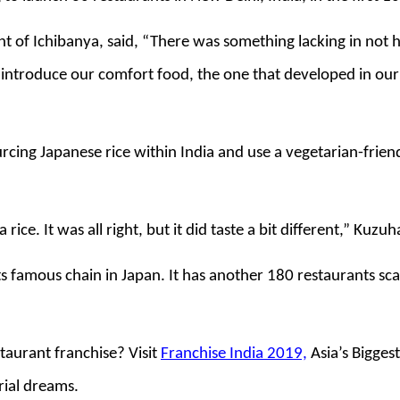
of Ichibanya, said, “There was something lacking in not h
 introduce our comfort food, the one that developed in our
rcing Japanese rice within India and use a vegetarian-frien
rice. It was all right, but it did taste a bit different,” Kuzu
its famous chain in Japan. It has another 180 restaurants sc
taurant franchise? Visit
Franchise India 2019,
Asia’s Bigges
rial dreams.