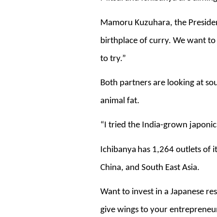
Mamoru Kuzuhara, the President 
birthplace of curry. We want to
to try.”
Both partners are looking at sou
animal fat.
“I tried the India-grown japonica 
Ichibanya
has 1,264 outlets of 
China, and South East Asia.
Want to invest in a Japanese res
give wings to your entrepreneu