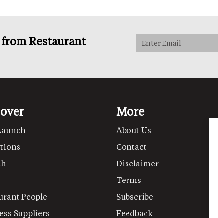
s from Restaurant
cover
More
Launch
About Us
tions
Contact
th
Disclaimer
Terms
urant People
Subscribe
ess Suppliers
Feedback