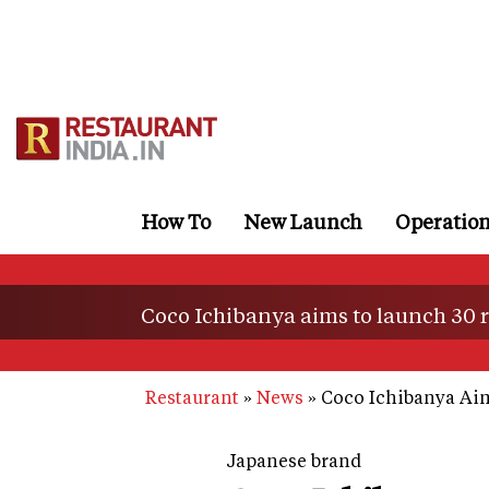
Skip
to
main
content
How To
New Launch
Operatio
Coco Ichibanya aims to launch 30 re
Restaurant
News
Coco Ichibanya Aims
Japanese brand