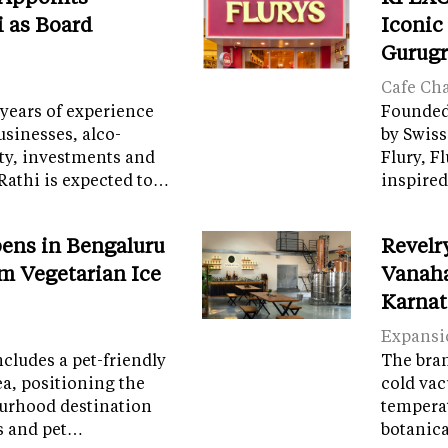
i as Board
Iconic
Gurug
Cafe Ch
years of experience
Founded 
sinesses, alco-
by Swiss
ity, investments and
Flury, F
Rathi is expected to…
inspired
ens in Bengaluru
Revelr
m Vegetarian Ice
Vanaha
Karnat
Expansi
cludes a pet-friendly
The brand
ea, positioning the
cold vac
ourhood destination
temperat
ps and pet…
botanic