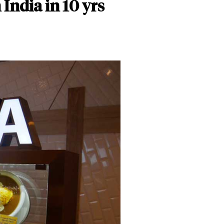
India in 10 yrs