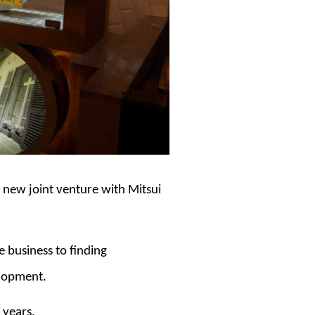
a new joint venture with Mitsui
e business to finding
elopment.
 years.