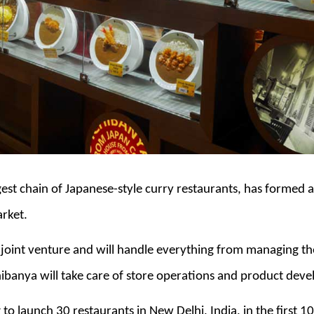
gest chain of Japanese-style curry restaurants, has formed 
arket.
e joint venture and will handle everything from managing th
hibanya will take care of store operations and product dev
to launch 30 restaurants in New Delhi, India, in the first 10