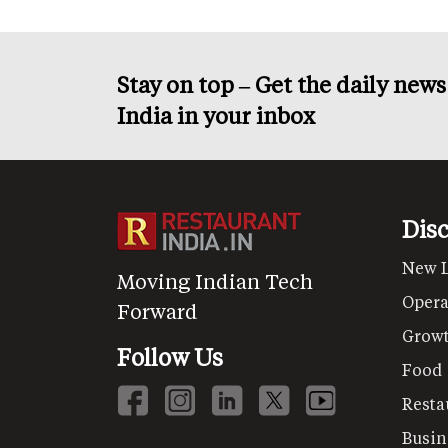
Stay on top – Get the daily new
India in your inbox
Dis
New 
Moving Indian Tech
Opera
Forward
Grow
Follow Us
Food
Resta
Busin