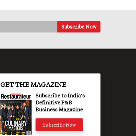
GET THE MAGAZINE
Subscribe to India's
Definitive F&B
Business Magazine
Subscribe Now