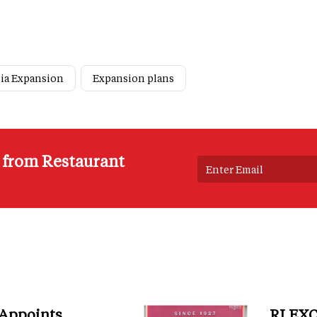
ia Expansion
Expansion plans
s from Restaurant
 Appoints
RI EXC