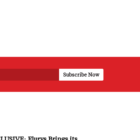
LUSIVE: Flurys Brings its