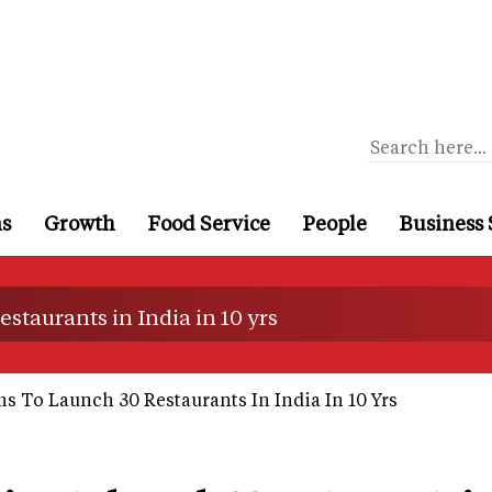
ns
Growth
Food Service
People
Business 
staurants in India in 10 yrs
 To Launch 30 Restaurants In India In 10 Yrs