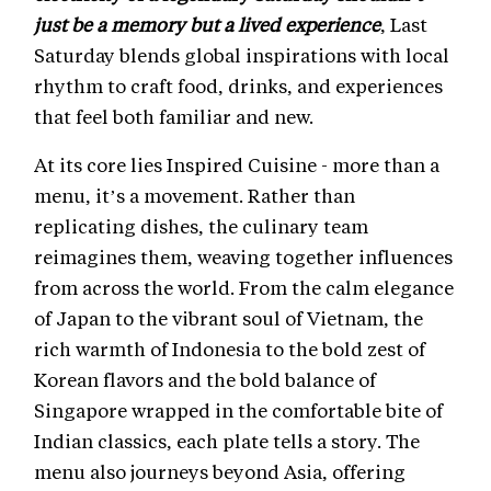
just be a memory but a lived experience
, Last
Saturday blends global inspirations with local
rhythm to craft food, drinks, and experiences
that feel both familiar and new.
At its core lies Inspired Cuisine - more than a
menu, it’s a movement. Rather than
replicating dishes, the culinary team
reimagines them, weaving together influences
from across the world. From the calm elegance
of Japan to the vibrant soul of Vietnam, the
rich warmth of Indonesia to the bold zest of
Korean flavors and the bold balance of
Singapore wrapped in the comfortable bite of
Indian classics, each plate tells a story. The
menu also journeys beyond Asia, offering