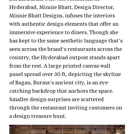
Hyderabad, Minnie Bhatt, Design Director,
Minnie Bhatt Designs, infuses the interiors
with authentic design elements that offer an
immersive experience to diners. Though she
has kept to the same aesthetic language that’s
seen across the brand’s restaurants across the
country, the Hyderabad outpost stands apart
from the rest. A large printed canvas wall
panel spread over 30 ft, depicting the skyline
of Bagan, Burma’s ancient city, is an eye-
catching backdrop that anchors the space.
Smaller design surprises are scattered
through the restaurant inviting customers on
a design treasure hunt.