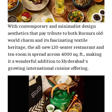
With contemporary and minimalist design
aesthetics that pay tribute to both Burma's old-
world charm and its fascinating textile
heritage, the all-new 120-seater restaurant and
tea-room is spread across 4000 sq. ft., making
it a wonderful addition to Hyderabad’s
growing international cuisine offering.