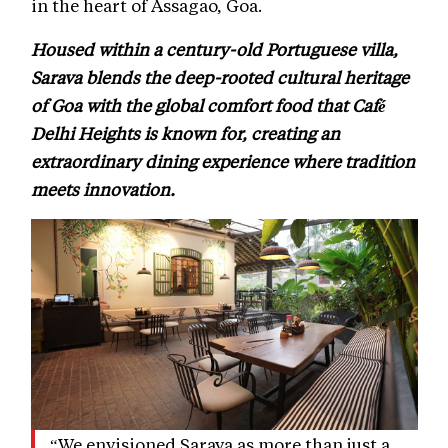
in the heart of Assagao, Goa.
Housed within a century-old Portuguese villa,
Sarava blends the deep-rooted cultural heritage
of Goa with the global comfort food that Café
Delhi Heights is known for, creating an
extraordinary dining experience where tradition
meets innovation.
“We envisioned Sarava as more than just a