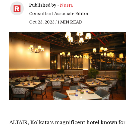
Published by -
Nusra
Consultant Associate Editor
Oct 23, 2023 / 1 MIN READ
ALTAIR, Kolkata’s magnificent hotel known for
its unparalleled design sophistication, is