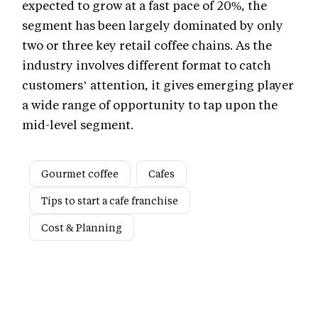
expected to grow at a fast pace of 20%, the
segment has been largely dominated by only
two or three key retail coffee chains. As the
industry involves different format to catch
customers’ attention, it gives emerging player
a wide range of opportunity to tap upon the
mid-level segment.
Gourmet coffee
Cafes
Tips to start a cafe franchise
Cost & Planning