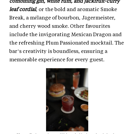
combining gin, white rum, and jackfruit-curry
leaf cordial
, or the bold and aromatic Smoke
Break, a mélange of bourbon, Jägermeister,
and cherry wood smoke. Other favourites
include the invigorating Mexican Dragon and
the refreshing Plum Passionated mocktail. The
bar’s creativity is boundless, ensuring a
memorable experience for every guest.