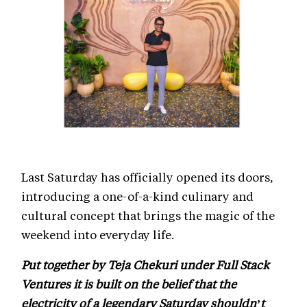
Last Saturday has officially opened its doors,
introducing a one-of-a-kind culinary and
cultural concept that brings the magic of the
weekend into everyday life.
Put together by Teja Chekuri under Full Stack
Ventures it is built on the belief that the
electricity of a legendary Saturday shouldn’t