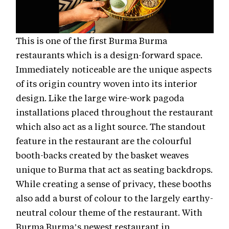
This is one of the first Burma Burma
restaurants which is a design-forward space.
Immediately noticeable are the unique aspects
of its origin country woven into its interior
design. Like the large wire-work pagoda
installations placed throughout the restaurant
which also act as a light source. The standout
feature in the restaurant are the colourful
booth-backs created by the basket weaves
unique to Burma that act as seating backdrops.
While creating a sense of privacy, these booths
also add a burst of colour to the largely earthy-
neutral colour theme of the restaurant. With
Burma Burma’s newest restaurant in