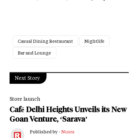
Casual Dining Restaurant
Nightlife
Bar and Lounge
Next Story
Store launch
Café Delhi Heights Unveils its New
Goan Venture, ‘Sarava’
Published by -
Nusra