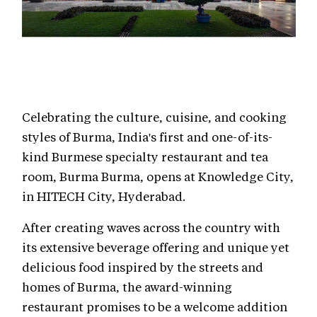
Celebrating the culture, cuisine, and cooking
styles of Burma, India's first and one-of-its-
kind Burmese specialty restaurant and tea
room, Burma Burma, opens at Knowledge City,
in HITECH City, Hyderabad.
After creating waves across the country with
its extensive beverage offering and unique yet
delicious food inspired by the streets and
homes of Burma, the award-winning
restaurant promises to be a welcome addition