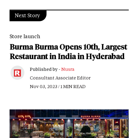
Next Story
Store launch
Burma Burma Opens 10th, Largest
Restaurant in India in Hyderabad
Published by -
Nusra
Consultant Associate Editor
Nov 03, 2023 / 1 MIN READ