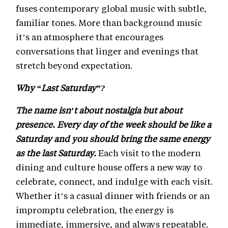
fuses contemporary global music with subtle,
familiar tones. More than background music
it’s an atmosphere that encourages
conversations that linger and evenings that
stretch beyond expectation.
Why “Last Saturday”?
The name isn’t about nostalgia but about
presence. Every day of the week should be like a
Saturday and you should bring the same energy
as the last Saturday.
Each visit to the modern
dining and culture house offers a new way to
celebrate, connect, and indulge with each visit.
Whether it’s a casual dinner with friends or an
impromptu celebration, the energy is
immediate, immersive, and always repeatable.