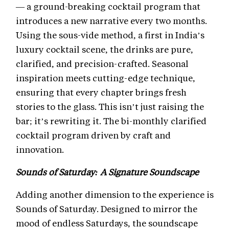
— a ground-breaking cocktail program that
introduces a new narrative every two months.
Using the sous-vide method, a first in India’s
luxury cocktail scene, the drinks are pure,
clarified, and precision-crafted. Seasonal
inspiration meets cutting-edge technique,
ensuring that every chapter brings fresh
stories to the glass. This isn’t just raising the
bar; it’s rewriting it. The bi-monthly clarified
cocktail program driven by craft and
innovation.
Sounds of Saturday: A Signature Soundscape
Adding another dimension to the experience is
Sounds of Saturday. Designed to mirror the
mood of endless Saturdays, the soundscape