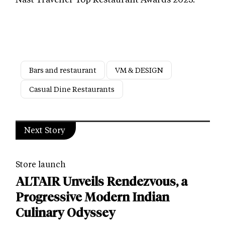
Bars and restaurant
VM & DESIGN
Casual Dine Restaurants
Next Story
Store launch
ALTAIR Unveils Rendezvous, a
Progressive Modern Indian
Culinary Odyssey