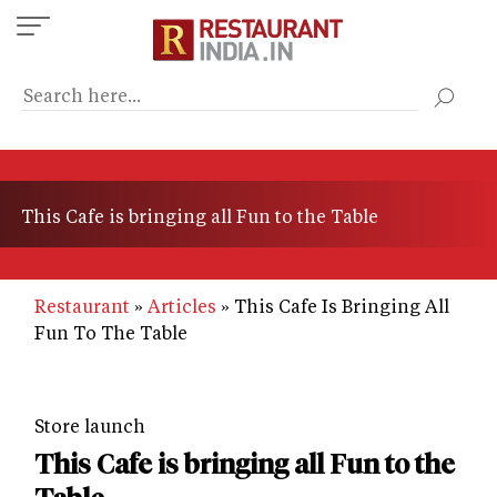
Skip
to
main
content
This Cafe is bringing all Fun to the Table
Restaurant
Articles
This Cafe Is Bringing All
Fun To The Table
Store launch
This Cafe is bringing all Fun to the