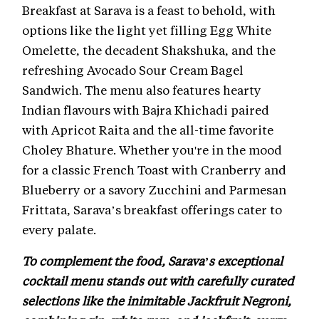
Breakfast at Sarava is a feast to behold, with
options like the light yet filling Egg White
Omelette, the decadent Shakshuka, and the
refreshing Avocado Sour Cream Bagel
Sandwich. The menu also features hearty
Indian flavours with Bajra Khichadi paired
with Apricot Raita and the all-time favorite
Choley Bhature. Whether you're in the mood
for a classic French Toast with Cranberry and
Blueberry or a savory Zucchini and Parmesan
Frittata, Sarava’s breakfast offerings cater to
every palate.
To complement the food, Sarava’s exceptional
cocktail menu stands out with carefully curated
selections like the inimitable Jackfruit Negroni,