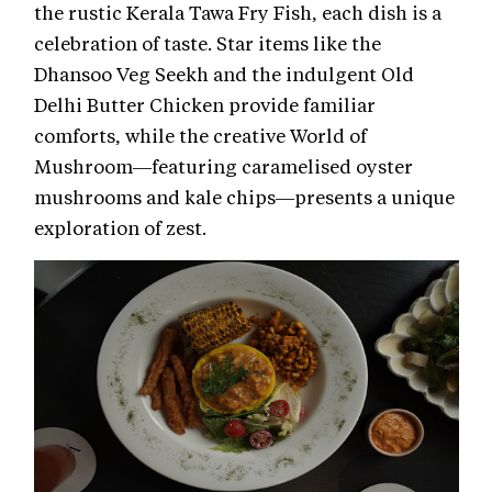
the rustic Kerala Tawa Fry Fish, each dish is a
celebration of taste. Star items like the
Dhansoo Veg Seekh and the indulgent Old
Delhi Butter Chicken provide familiar
comforts, while the creative World of
Mushroom—featuring caramelised oyster
mushrooms and kale chips—presents a unique
exploration of zest.