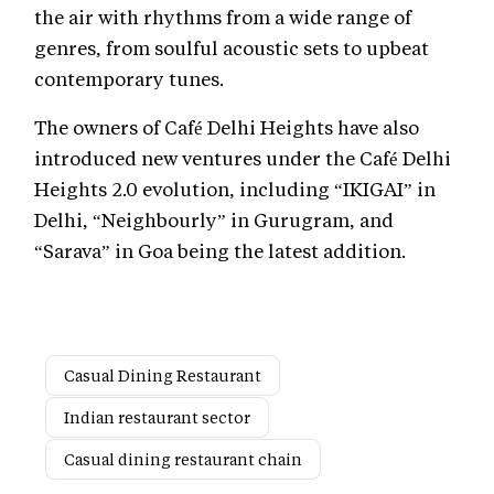
the air with rhythms from a wide range of
genres, from soulful acoustic sets to upbeat
contemporary tunes.
The owners of Café Delhi Heights have also
introduced new ventures under the Café Delhi
Heights 2.0 evolution, including “IKIGAI” in
Delhi, “Neighbourly” in Gurugram, and
“Sarava” in Goa being the latest addition.
Casual Dining Restaurant
Indian restaurant sector
Casual dining restaurant chain