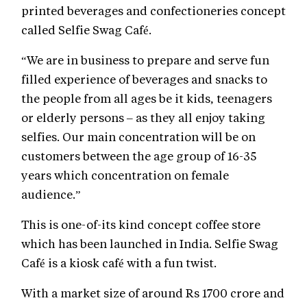
printed beverages and confectioneries concept
called Selfie Swag Café.
“We are in business to prepare and serve fun
filled experience of beverages and snacks to
the people from all ages be it kids, teenagers
or elderly persons – as they all enjoy taking
selfies. Our main concentration will be on
customers between the age group of 16-35
years which concentration on female
audience.”
This is one-of-its kind concept coffee store
which has been launched in India. Selfie Swag
Café is a kiosk café with a fun twist.
With a market size of around Rs 1700 crore and