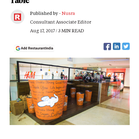
Table
Published by -
Nusra
Consultant Associate Editor
Aug 17, 2017 / 3 MIN READ