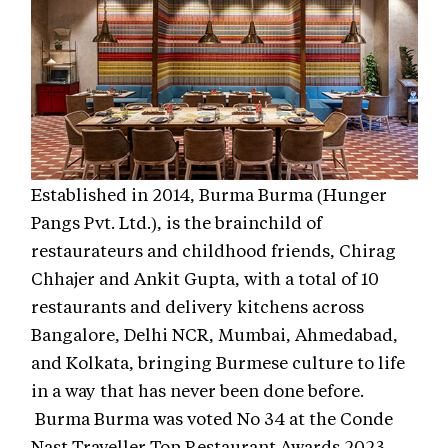
Established in 2014, Burma Burma (Hunger
Pangs Pvt. Ltd.), is the brainchild of
restaurateurs and childhood friends, Chirag
Chhajer and Ankit Gupta, with a total of 10
restaurants and delivery kitchens across
Bangalore, Delhi NCR, Mumbai, Ahmedabad,
and Kolkata, bringing Burmese culture to life
in a way that has never been done before.
Burma Burma was voted No 34 at the Conde
Nast Traveller Top Restaurant Awards 2023.