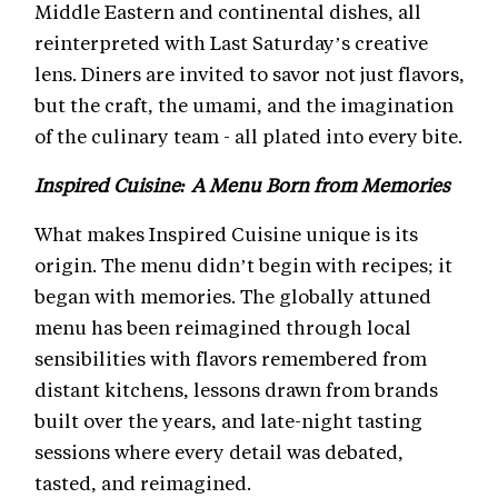
Middle Eastern and continental dishes, all
reinterpreted with Last Saturday’s creative
lens. Diners are invited to savor not just flavors,
but the craft, the umami, and the imagination
of the culinary team - all plated into every bite.
Inspired Cuisine: A Menu Born from Memories
What makes Inspired Cuisine unique is its
origin. The menu didn’t begin with recipes; it
began with memories. The globally attuned
menu has been reimagined through local
sensibilities with flavors remembered from
distant kitchens, lessons drawn from brands
built over the years, and late-night tasting
sessions where every detail was debated,
tasted, and reimagined.