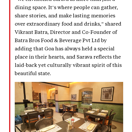
dining space. It’s where people can gather,
share stories, and make lasting memories
over extraordinary food and drinks,” shared
Vikrant Batra, Director and Co-Founder of
Batra Bros Food & Beverage Pvt Ltd by
adding that Goa has always held a special
place in their hearts, and Sarava reflects the
laid-back yet culturally vibrant spirit of this
beautiful state.