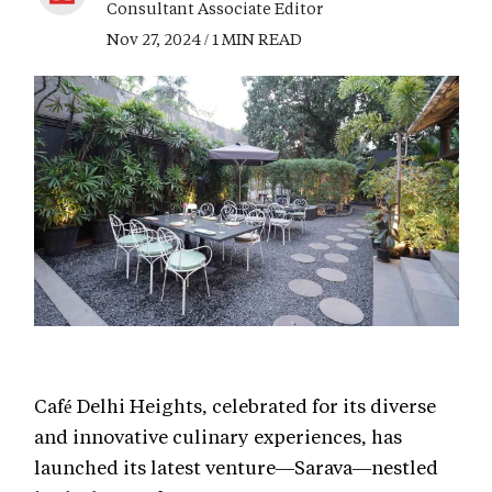
Consultant Associate Editor
Nov 27, 2024 / 1 MIN READ
Café Delhi Heights, celebrated for its diverse
and innovative culinary experiences, has
launched its latest venture—Sarava—nestled