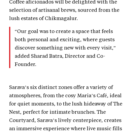
Coffee aficionados will be delighted with the
selection of artisanal brews, sourced from the
lush estates of Chikmagalur.
“Our goal was to create a space that feels
both personal and exciting, where guests
discover something new with every visit,”
added Sharad Batra, Director and Co-
Founder.
Sarava’s six distinct zones offer a variety of
atmospheres, from the cosy Maria’s Café, ideal
for quiet moments, to the lush hideaway of The
Nest, perfect for intimate brunches. The
Courtyard, Sarava’s lively centerpiece, creates
an immersive experience where live music fills