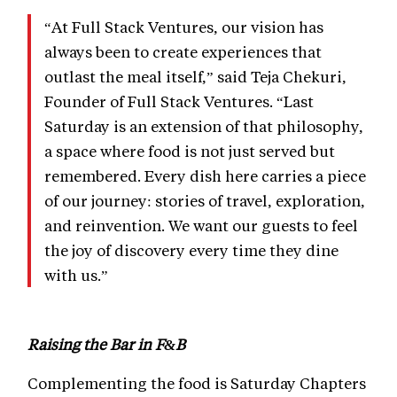
“At Full Stack Ventures, our vision has
always been to create experiences that
outlast the meal itself,” said Teja Chekuri,
Founder of Full Stack Ventures. “Last
Saturday is an extension of that philosophy,
a space where food is not just served but
remembered. Every dish here carries a piece
of our journey: stories of travel, exploration,
and reinvention. We want our guests to feel
the joy of discovery every time they dine
with us.”
Raising the Bar in F&B
Complementing the food is Saturday Chapters