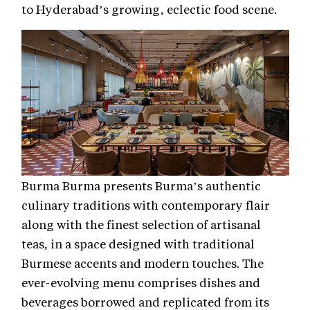
to Hyderabad’s growing, eclectic food scene.
Burma Burma presents Burma’s authentic
culinary traditions with contemporary flair
along with the finest selection of artisanal
teas, in a space designed with traditional
Burmese accents and modern touches. The
ever-evolving menu comprises dishes and
beverages borrowed and replicated from its