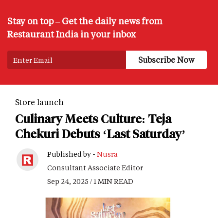
Stay on top – Get the daily news from
Restaurant India in your inbox
Store launch
Culinary Meets Culture: Teja
Chekuri Debuts ‘Last Saturday’
Published by -
Nusra
Consultant Associate Editor
Sep 24, 2025 / 1 MIN READ