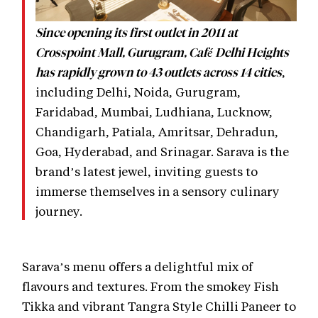
Since opening its first outlet in 2011 at
Crosspoint Mall, Gurugram, Café Delhi Heights
,
has rapidly grown to 43 outlets across 14 cities
including Delhi, Noida, Gurugram,
Faridabad, Mumbai, Ludhiana, Lucknow,
Chandigarh, Patiala, Amritsar, Dehradun,
Goa, Hyderabad, and Srinagar. Sarava is the
brand’s latest jewel, inviting guests to
immerse themselves in a sensory culinary
journey.
Sarava’s menu offers a delightful mix of
flavours and textures. From the smokey Fish
Tikka and vibrant Tangra Style Chilli Paneer to