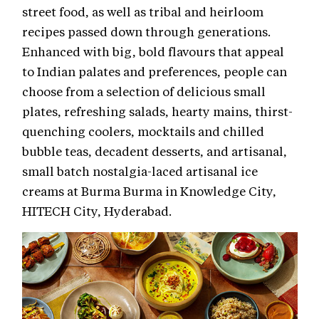
street food, as well as tribal and heirloom
recipes passed down through generations.
Enhanced with big, bold flavours that appeal
to Indian palates and preferences, people can
choose from a selection of delicious small
plates, refreshing salads, hearty mains, thirst-
quenching coolers, mocktails and chilled
bubble teas, decadent desserts, and artisanal,
small batch nostalgia-laced artisanal ice
creams at Burma Burma in Knowledge City,
HITECH City, Hyderabad.