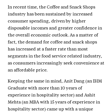
In recent time, the Coffee and Snack Shops
industry has been sustained by increased
consumer spending, driven by higher
disposable incomes and greater confidence in
the overall economic outlook. As a matter of
fact, the demand for coffee and snack shops
has increased at a faster rate than most
segments in the food service related industry,
as consumers increasingly seek convenience at
an affordable price.
Keeping the same in mind, Anit Dang (an IHM
Graduate with more than 10 years of
experience in hospitality sector) and Ashit
Mehta (an MBA with 15 years of experience in
hospitality sector) came up with a unique