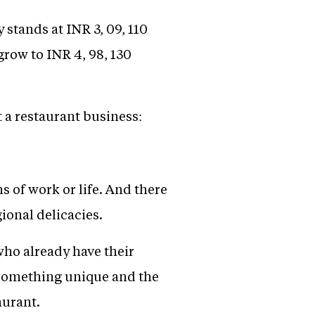
 stands at INR 3, 09, 110
 grow to INR 4, 98, 130
t a restaurant business:
s of work or life. And there
ional delicacies.
who already have their
e something unique and the
aurant.