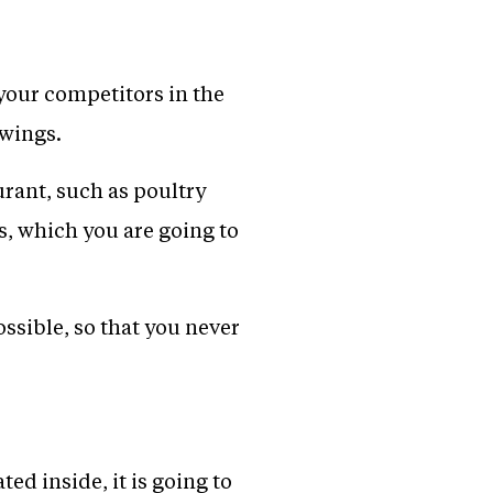
 your competitors in the
 wings.
urant, such as poultry
s, which you are going to
ssible, so that you never
ed inside, it is going to