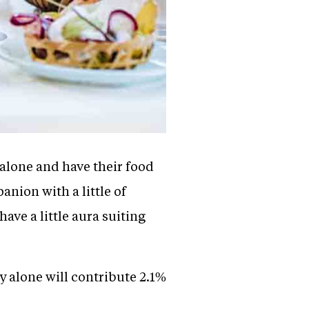
alone and have their food
nion with a little of
ve a little aura suiting
y alone will contribute 2.1%