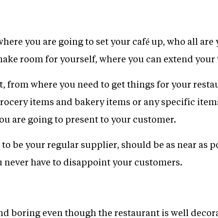
where you are going to set your café up, who all are
make room for yourself, where you can extend your
, from where you need to get things for your resta
rocery items and bakery items or any specific item
you are going to present to your customer.
to be your regular supplier, should be as near as po
ou never have to disappoint your customers.
nd boring even though the restaurant is well decorat