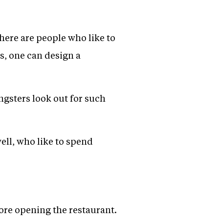
there are people who like to
rs, one can design a
ungsters look out for such
ell, who like to spend
ore opening the restaurant.