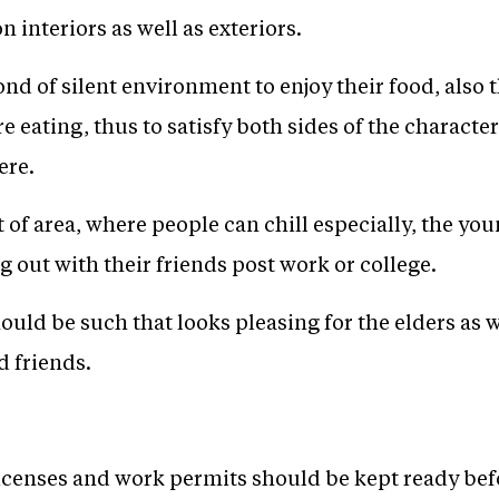
n interiors as well as exteriors.
nd of silent environment to enjoy their food, also 
e eating, thus to satisfy both sides of the characte
ere.
t of area, where people can chill especially, the yo
 out with their friends post work or college.
ould be such that looks pleasing for the elders as w
d friends.
censes and work permits should be kept ready bef