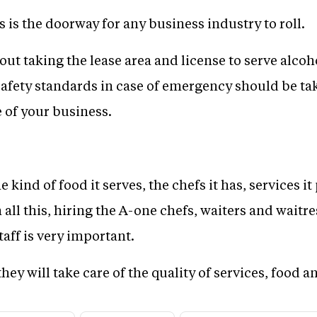
 is the doorway for any business industry to roll.
ut taking the lease area and license to serve alcoh
 safety standards in case of emergency should be ta
 of your business.
 kind of food it serves, the chefs it has, services i
all this, hiring the A-one chefs, waiters and waitres
taff is very important.
they will take care of the quality of services, food 