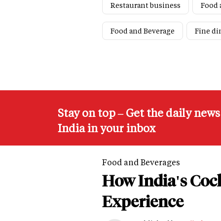
Restaurant business
Food 
Food and Beverage
Fine di
Stay on top – Get the daily new
India in your inbox
Food and Beverages
How India's Cock
Experience