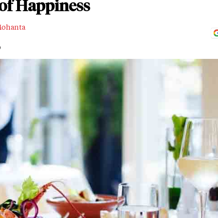
 of Happiness
Mohanta
D