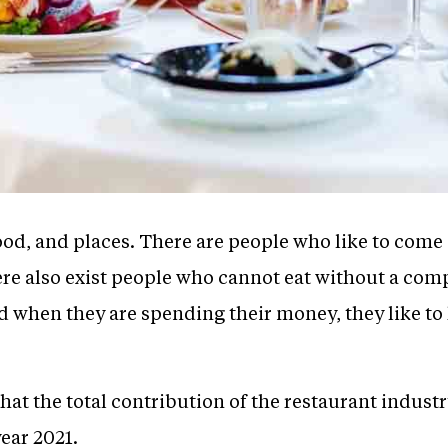
od, and places. There are people who like to come 
ere also exist people who cannot eat without a compa
when they are spending their money, they like to ha
at the total contribution of the restaurant industr
year 2021.