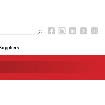
Suppliers