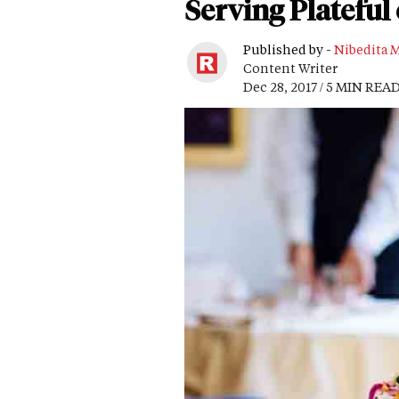
Serving Plateful
Published by -
Nibedita 
Content Writer
Dec 28, 2017 / 5 MIN REA