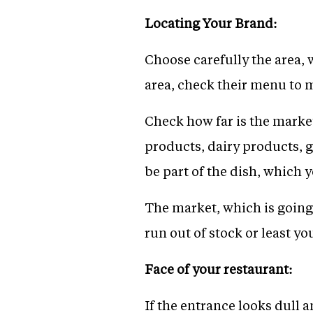
Locating Your Brand:
Choose carefully the area, 
area, check their menu to 
Check how far is the market
products, dairy products, g
be part of the dish, which 
The market, which is going 
run out of stock or least y
Face of your restaurant:
If the entrance looks dull a