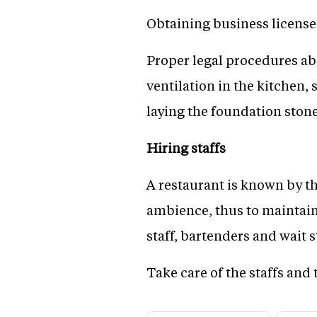
Obtaining business licenses
Proper legal procedures abo
ventilation in the kitchen,
laying the foundation stone
Hiring staffs
A restaurant is known by the
ambience, thus to maintain 
staff, bartenders and wait s
Take care of the staffs and 