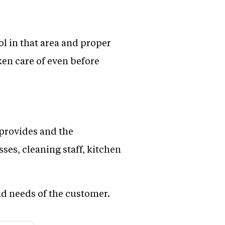
ol in that area and proper
ken care of even before
t provides and the
ses, cleaning staff, kitchen
and needs of the customer.