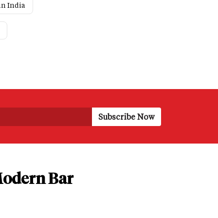
in India
 Modern Bar