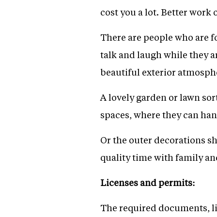
cost you a lot. Better work o
There are people who are fo
talk and laugh while they ar
beautiful exterior atmosph
A lovely garden or lawn sor
spaces, where they can hang
Or the outer decorations sh
quality time with family an
Licenses and permits:
The required documents, li