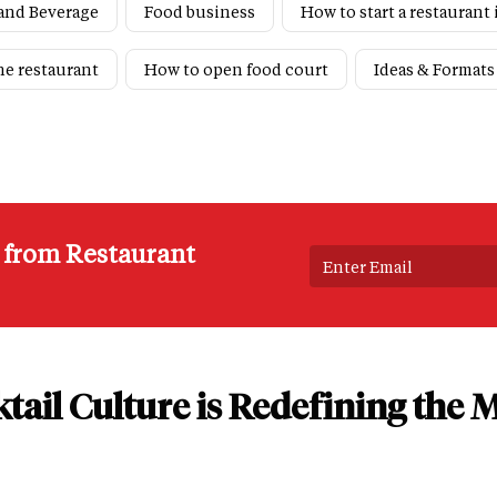
and Beverage
Food business
How to start a restaurant 
ne restaurant
How to open food court
Ideas & Formats
s from Restaurant
tail Culture is Redefining the