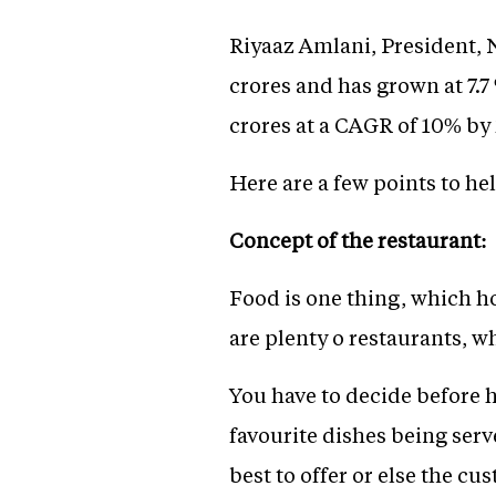
Riyaaz Amlani, President, N
crores and has grown at 7.7 
crores at a CAGR of 10% by 
Here are a few points to he
Concept of the restaurant:
Food is one thing, which ho
are plenty o restaurants, w
You have to decide before h
favourite dishes being serv
best to offer or else the cu