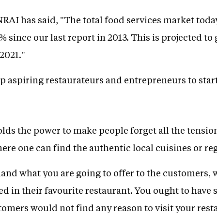
RAI has said, "The total food services market today
% since our last report in 2013. This is projected to
2021."
lp aspiring restaurateurs and entrepreneurs to star
lds the power to make people forget all the tension
here one can find the authentic local cuisines or reg
and what you are going to offer to the customers, 
ed in their favourite restaurant. You ought to hav
stomers would not find any reason to visit your rest