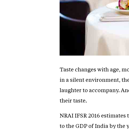
Taste changes with age, mo
in a silent environment, th
laughter to accompany. And 
their taste.
NRAI IFSR 2016 estimates th
to the GDP of India by the 