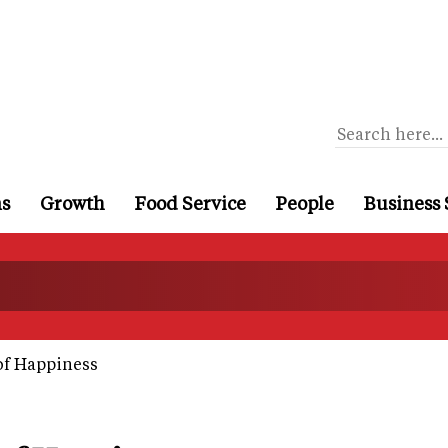
ns
Growth
Food Service
People
Business 
of Happiness