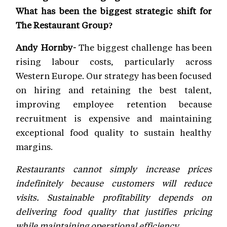
What has been the biggest strategic shift for
The Restaurant Group?
Andy Hornby-
The biggest challenge has been
rising labour costs, particularly across
Western Europe. Our strategy has been focused
on hiring and retaining the best talent,
improving employee retention because
recruitment is expensive and maintaining
exceptional food quality to sustain healthy
margins.
Restaurants cannot simply increase prices
indefinitely because customers will reduce
visits. Sustainable profitability depends on
delivering food quality that justifies pricing
while maintaining operational efficiency.