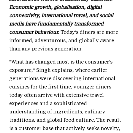
Economic growth, globalisation, digital
connectivity, international travel, and social
media have fundamentally transformed
consumer behaviour.
Today's diners are more
informed, adventurous, and globally aware
than any previous generation.
"What has changed most is the consumer's
exposure," Singh explains, where earlier
generations were discovering international
cuisines for the first time, younger diners
today often arrive with extensive travel
experiences and a sophisticated
understanding of ingredients, culinary
traditions, and global food culture. The result
is a customer base that actively seeks novelty,