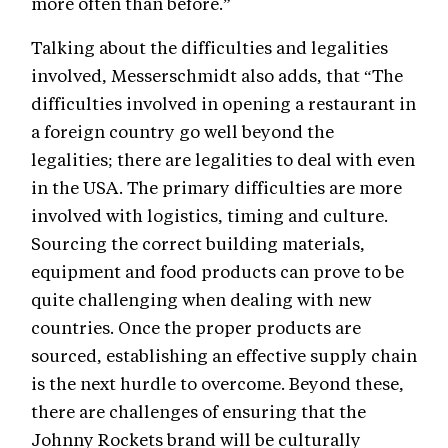
more often than before.”
Talking about the difficulties and legalities
involved, Messerschmidt also adds, that “The
difficulties involved in opening a restaurant in
a foreign country go well beyond the
legalities; there are legalities to deal with even
in the USA. The primary difficulties are more
involved with logistics, timing and culture.
Sourcing the correct building materials,
equipment and food products can prove to be
quite challenging when dealing with new
countries. Once the proper products are
sourced, establishing an effective supply chain
is the next hurdle to overcome. Beyond these,
there are challenges of ensuring that the
Johnny Rockets brand will be culturally