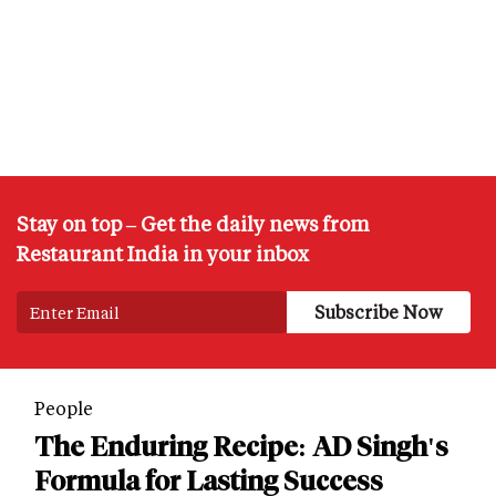
Stay on top – Get the daily news from
Restaurant India in your inbox
People
The Enduring Recipe: AD Singh's
Formula for Lasting Success