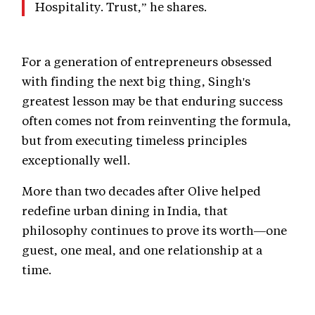
Hospitality. Trust,” he shares.
For a generation of entrepreneurs obsessed
with finding the next big thing, Singh's
greatest lesson may be that enduring success
often comes not from reinventing the formula,
but from executing timeless principles
exceptionally well.
More than two decades after Olive helped
redefine urban dining in India, that
philosophy continues to prove its worth—one
guest, one meal, and one relationship at a
time.