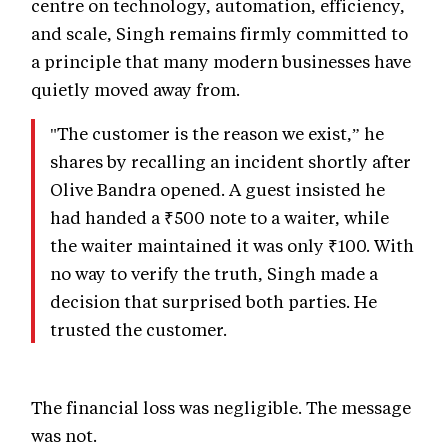
centre on technology, automation, efficiency,
and scale, Singh remains firmly committed to
a principle that many modern businesses have
quietly moved away from.
"The customer is the reason we exist,” he
shares by recalling an incident shortly after
Olive Bandra opened. A guest insisted he
had handed a ₹500 note to a waiter, while
the waiter maintained it was only ₹100. With
no way to verify the truth, Singh made a
decision that surprised both parties. He
trusted the customer.
The financial loss was negligible. The message
was not.