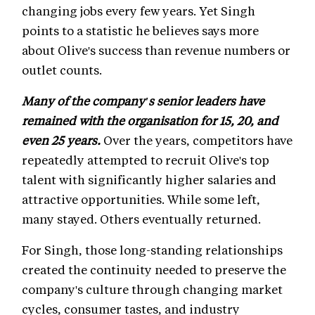
changing jobs every few years. Yet Singh
points to a statistic he believes says more
about Olive's success than revenue numbers or
outlet counts.
Many of the company's senior leaders have
remained with the organisation for 15, 20, and
even 25 years.
Over the years, competitors have
repeatedly attempted to recruit Olive's top
talent with significantly higher salaries and
attractive opportunities. While some left,
many stayed. Others eventually returned.
For Singh, those long-standing relationships
created the continuity needed to preserve the
company's culture through changing market
cycles, consumer tastes, and industry