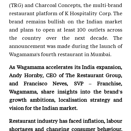
(TRG) and Charcoal Concepts, the multi-brand
restaurant platform of K Hospitality Corp. The
brand remains bullish on the Indian market
and plans to open at least 100 outlets across
the country over the next decade. The
announcement was made during the launch of
Wagamama's fourth restaurant in Mumbai.
As Wagamama accelerates its India expansion,
Andy Hornby, CEO of The Restaurant Group,
and Francisco Neves, SVP – Franchise,
Wagamama, share insights into the brand's
growth ambitions, localisation strategy and
vision for the Indian market.
Restaurant industry has faced inflation, labour
shortages and changing consumer behaviour.