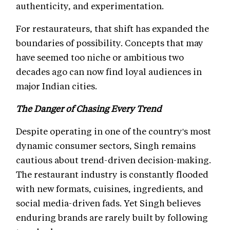
authenticity, and experimentation.
For restaurateurs, that shift has expanded the
boundaries of possibility. Concepts that may
have seemed too niche or ambitious two
decades ago can now find loyal audiences in
major Indian cities.
The Danger of Chasing Every Trend
Despite operating in one of the country's most
dynamic consumer sectors, Singh remains
cautious about trend-driven decision-making.
The restaurant industry is constantly flooded
with new formats, cuisines, ingredients, and
social media-driven fads. Yet Singh believes
enduring brands are rarely built by following