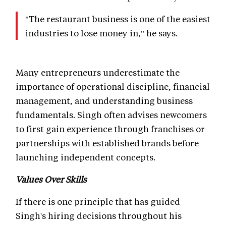
"The restaurant business is one of the easiest
industries to lose money in," he says.
Many entrepreneurs underestimate the
importance of operational discipline, financial
management, and understanding business
fundamentals. Singh often advises newcomers
to first gain experience through franchises or
partnerships with established brands before
launching independent concepts.
Values Over Skills
If there is one principle that has guided
Singh's hiring decisions throughout his