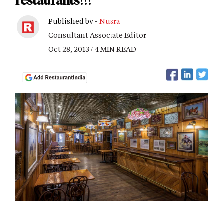
restaurants!!!
Published by -
Nusra
Consultant Associate Editor
Oct 28, 2013 / 4 MIN READ