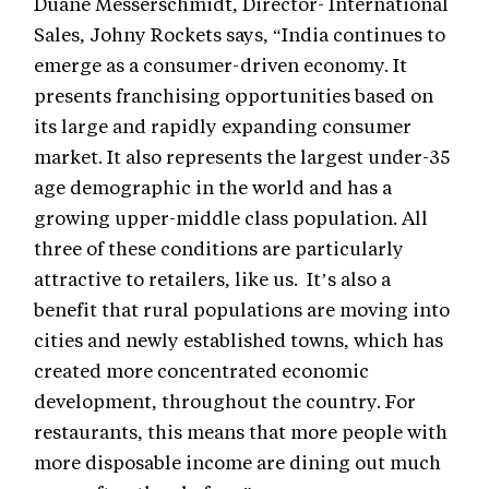
Duane Messerschmidt, Director- International
Sales, Johny Rockets says, “India continues to
emerge as a consumer-driven economy. It
presents franchising opportunities based on
its large and rapidly expanding consumer
market. It also represents the largest under-35
age demographic in the world and has a
growing upper-middle class population. All
three of these conditions are particularly
attractive to retailers, like us. It’s also a
benefit that rural populations are moving into
cities and newly established towns, which has
created more concentrated economic
development, throughout the country. For
restaurants, this means that more people with
more disposable income are dining out much