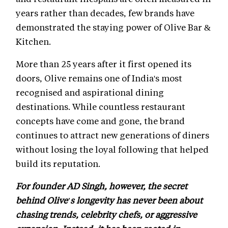
years rather than decades, few brands have
demonstrated the staying power of Olive Bar &
Kitchen.
More than 25 years after it first opened its
doors, Olive remains one of India's most
recognised and aspirational dining
destinations. While countless restaurant
concepts have come and gone, the brand
continues to attract new generations of diners
without losing the loyal following that helped
build its reputation.
For founder AD Singh, however, the secret
behind Olive's longevity has never been about
chasing trends, celebrity chefs, or aggressive