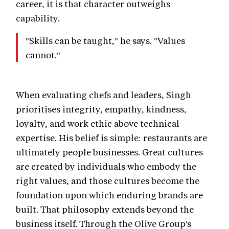
career, it is that character outweighs
capability.
"Skills can be taught," he says. "Values
cannot."
When evaluating chefs and leaders, Singh
prioritises integrity, empathy, kindness,
loyalty, and work ethic above technical
expertise. His belief is simple: restaurants are
ultimately people businesses. Great cultures
are created by individuals who embody the
right values, and those cultures become the
foundation upon which enduring brands are
built. That philosophy extends beyond the
business itself. Through the Olive Group's