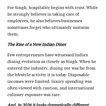
For Singh, hospitality begins with trust. While
he strongly believes in taking care of
employees, he also believes businesses
sometimes forget who ultimately sustains
them.
The Rise of a New Indian Diner
Few entrepreneurs have witnessed India's
dining evolution as closely as Singh. When he
entered the industry, dining out was far from
the lifestyle activity it is today. Disposable
incomes were limited, luxury spending was
often viewed with caution, and international
culinary exposure was rare.
And, in 2026 it looks dramatically different.