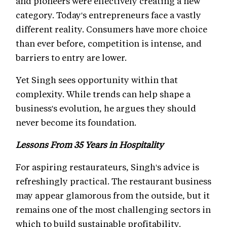
and pioneers were effectively creating a new
category. Today's entrepreneurs face a vastly
different reality. Consumers have more choice
than ever before, competition is intense, and
barriers to entry are lower.
Yet Singh sees opportunity within that
complexity. While trends can help shape a
business's evolution, he argues they should
never become its foundation.
Lessons From 35 Years in Hospitality
For aspiring restaurateurs, Singh's advice is
refreshingly practical. The restaurant business
may appear glamorous from the outside, but it
remains one of the most challenging sectors in
which to build sustainable profitability.