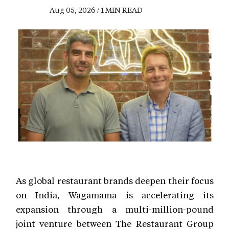
Aug 05, 2026 / 1 MIN READ
As global restaurant brands deepen their focus
on India, Wagamama is accelerating its
expansion through a multi-million-pound
joint venture between The Restaurant Group