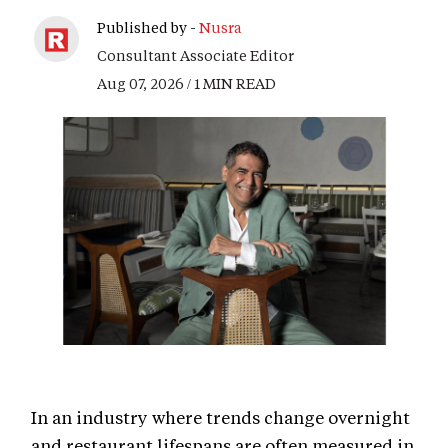
Published by -
Nusra
Consultant Associate Editor
Aug 07, 2026 / 1 MIN READ
In an industry where trends change overnight
and restaurant lifespans are often measured in