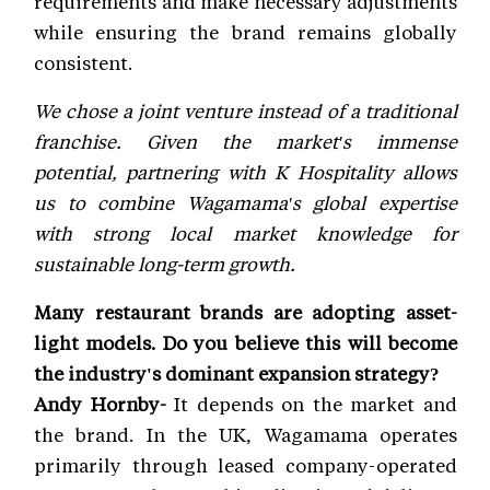
requirements and make necessary adjustments
while ensuring the brand remains globally
consistent.
We chose a joint venture instead of a traditional
franchise. Given the market's immense
potential, partnering with K Hospitality allows
us to combine Wagamama's global expertise
with strong local market knowledge for
sustainable long-term growth.
Many restaurant brands are adopting asset-
light models. Do you believe this will become
the industry's dominant expansion strategy?
Andy Hornby-
It depends on the market and
the brand. In the UK, Wagamama operates
primarily through leased company-operated