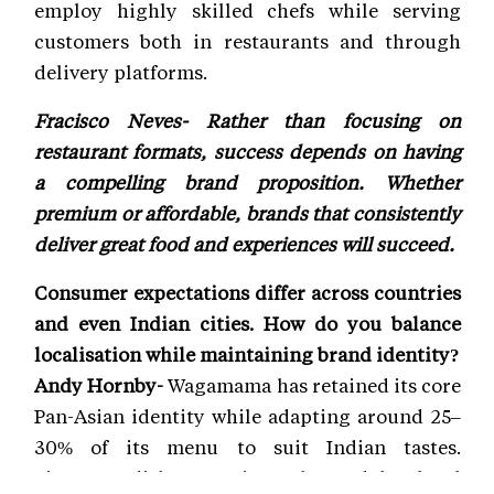
employ highly skilled chefs while serving
customers both in restaurants and through
delivery platforms.
Fracisco Neves- Rather than focusing on
restaurant formats, success depends on having
a compelling brand proposition. Whether
premium or affordable, brands that consistently
deliver great food and experiences will succeed.
Consumer expectations differ across countries
and even Indian cities. How do you balance
localisation while maintaining brand identity?
Andy Hornby-
Wagamama has retained its core
Pan-Asian identity while adapting around 25–
30% of its menu to suit Indian tastes.
Signature dishes remain unchanged, but local