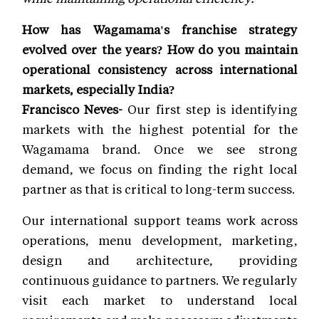
How has Wagamama's franchise strategy
evolved over the years? How do you maintain
operational consistency across international
markets, especially India?
Francisco Neves-
Our first step is identifying
markets with the highest potential for the
Wagamama brand. Once we see strong
demand, we focus on finding the right local
partner as that is critical to long-term success.
Our international support teams work across
operations, menu development, marketing,
design and architecture, providing
continuous guidance to partners. We regularly
visit each market to understand local