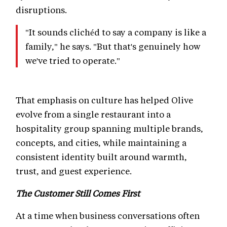
disruptions.
"It sounds clichéd to say a company is like a
family," he says. "But that's genuinely how
we've tried to operate."
That emphasis on culture has helped Olive
evolve from a single restaurant into a
hospitality group spanning multiple brands,
concepts, and cities, while maintaining a
consistent identity built around warmth,
trust, and guest experience.
The Customer Still Comes First
At a time when business conversations often