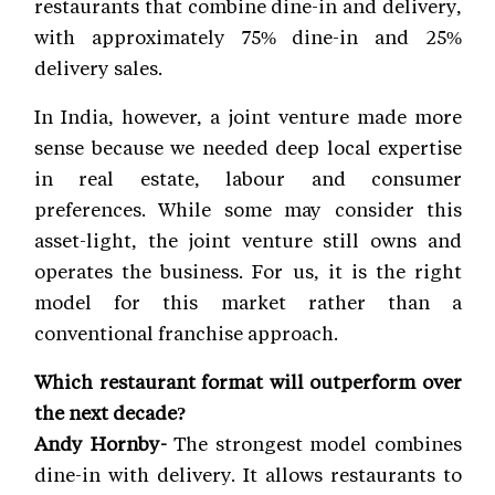
restaurants that combine dine-in and delivery,
with approximately 75% dine-in and 25%
delivery sales.
In India, however, a joint venture made more
sense because we needed deep local expertise
in real estate, labour and consumer
preferences. While some may consider this
asset-light, the joint venture still owns and
operates the business. For us, it is the right
model for this market rather than a
conventional franchise approach.
Which restaurant format will outperform over
the next decade?
Andy Hornby-
The strongest model combines
dine-in with delivery. It allows restaurants to