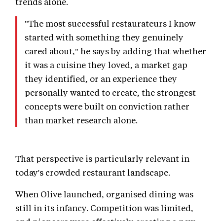
trends alone.
"The most successful restaurateurs I know
started with something they genuinely
cared about," he says by adding that whether
it was a cuisine they loved, a market gap
they identified, or an experience they
personally wanted to create, the strongest
concepts were built on conviction rather
than market research alone.
That perspective is particularly relevant in
today's crowded restaurant landscape.
When Olive launched, organised dining was
still in its infancy. Competition was limited,