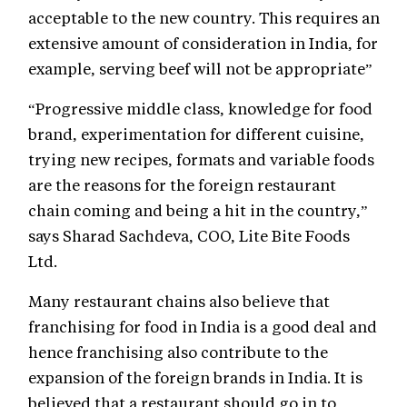
acceptable to the new country. This requires an
extensive amount of consideration in India, for
example, serving beef will not be appropriate”
“Progressive middle class, knowledge for food
brand, experimentation for different cuisine,
trying new recipes, formats and variable foods
are the reasons for the foreign restaurant
chain coming and being a hit in the country,”
says Sharad Sachdeva, COO, Lite Bite Foods
Ltd.
Many restaurant chains also believe that
franchising for food in India is a good deal and
hence franchising also contribute to the
expansion of the foreign brands in India. It is
believed that a restaurant should go in to