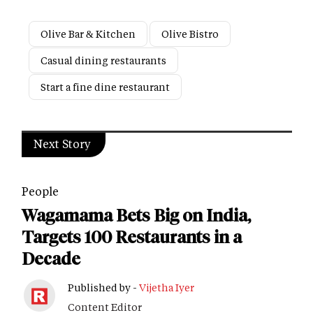
Olive Bar & Kitchen
Olive Bistro
Casual dining restaurants
Start a fine dine restaurant
Next Story
People
Wagamama Bets Big on India,
Targets 100 Restaurants in a
Decade
Published by -
Vijetha Iyer
Content Editor