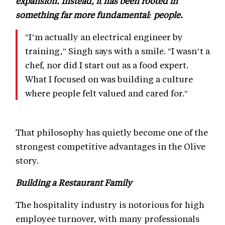
expansion. Instead, it has been rooted in
something far more fundamental: people.
"I’m actually an electrical engineer by
training," Singh says with a smile. "I wasn’t a
chef, nor did I start out as a food expert.
What I focused on was building a culture
where people felt valued and cared for."
That philosophy has quietly become one of the
strongest competitive advantages in the Olive
story.
Building a Restaurant Family
The hospitality industry is notorious for high
employee turnover, with many professionals