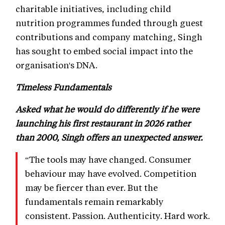
charitable initiatives, including child
nutrition programmes funded through guest
contributions and company matching, Singh
has sought to embed social impact into the
organisation's DNA.
Timeless Fundamentals
Asked what he would do differently if he were
launching his first restaurant in 2026 rather
than 2000, Singh offers an unexpected answer.
“The tools may have changed. Consumer
behaviour may have evolved. Competition
may be fiercer than ever. But the
fundamentals remain remarkably
consistent. Passion. Authenticity. Hard work.