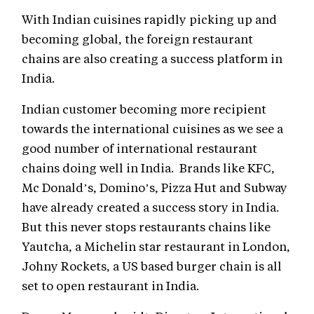
With Indian cuisines rapidly picking up and
becoming global, the foreign restaurant
chains are also creating a success platform in
India.
Indian customer becoming more recipient
towards the international cuisines as we see a
good number of international restaurant
chains doing well in India. Brands like KFC,
Mc Donald’s, Domino’s, Pizza Hut and Subway
have already created a success story in India.
But this never stops restaurants chains like
Yautcha, a Michelin star restaurant in London,
Johny Rockets, a US based burger chain is all
set to open restaurant in India.