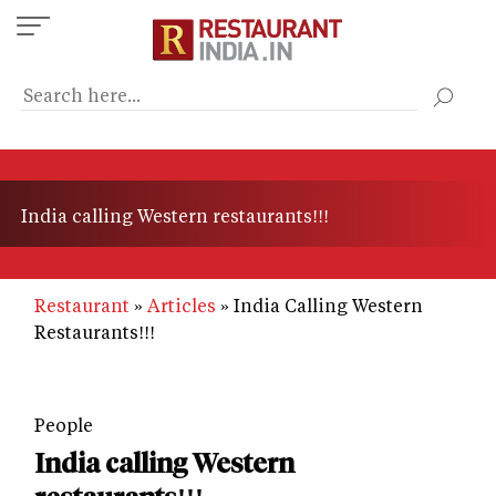
Skip
to
main
content
India calling Western restaurants!!!
Restaurant
Articles
India Calling Western
Restaurants!!!
People
India calling Western