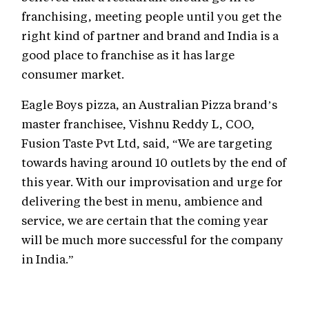
franchising, meeting people until you get the
right kind of partner and brand and India is a
good place to franchise as it has large
consumer market.
Eagle Boys pizza, an Australian Pizza brand’s
master franchisee, Vishnu Reddy L, COO,
Fusion Taste Pvt Ltd, said, “We are targeting
towards having around 10 outlets by the end of
this year. With our improvisation and urge for
delivering the best in menu, ambience and
service, we are certain that the coming year
will be much more successful for the company
in India.”