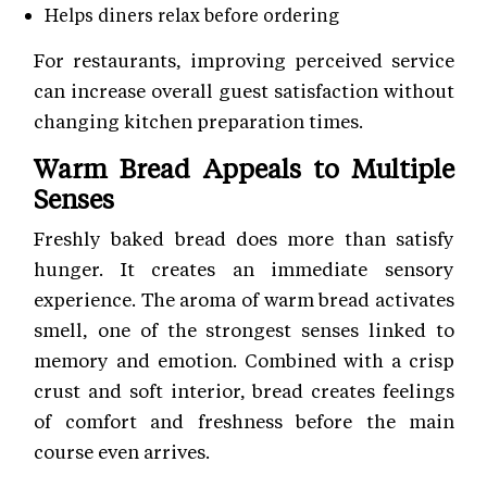
Helps diners relax before ordering
For restaurants, improving perceived service
can increase overall guest satisfaction without
changing kitchen preparation times.
Warm Bread Appeals to Multiple
Senses
Freshly baked bread does more than satisfy
hunger. It creates an immediate sensory
experience. The aroma of warm bread activates
smell, one of the strongest senses linked to
memory and emotion. Combined with a crisp
crust and soft interior, bread creates feelings
of comfort and freshness before the main
course even arrives.