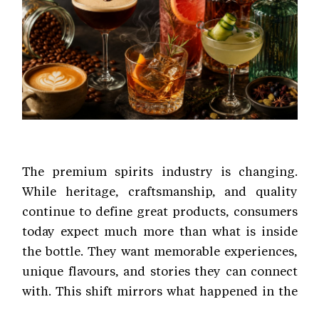
The premium spirits industry is changing.
While heritage, craftsmanship, and quality
continue to define great products, consumers
today expect much more than what is inside
the bottle. They want memorable experiences,
unique flavours, and stories they can connect
with. This shift mirrors what happened in the
craft coffee industry. Coffee was once simply a