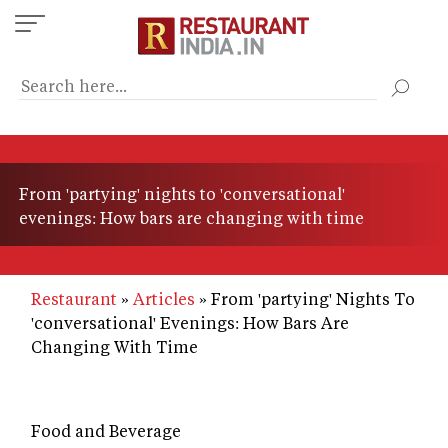
Skip
to
main
content
From 'partying' nights to 'conversational'
evenings: How bars are changing with time
Restaurant
Articles
From 'partying' Nights To
'conversational' Evenings: How Bars Are
Changing With Time
Food and Beverage