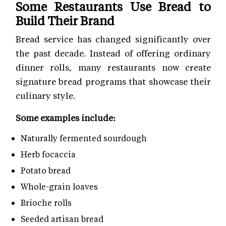
Some Restaurants Use Bread to
Build Their Brand
Bread service has changed significantly over
the past decade. Instead of offering ordinary
dinner rolls, many restaurants now create
signature bread programs that showcase their
culinary style.
Some examples include:
Naturally fermented sourdough
Herb focaccia
Potato bread
Whole-grain loaves
Brioche rolls
Seeded artisan bread