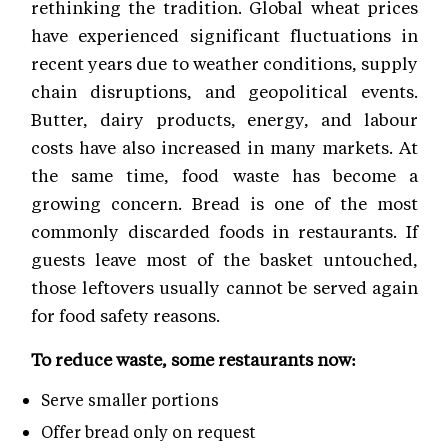
rethinking the tradition. Global wheat prices
have experienced significant fluctuations in
recent years due to weather conditions, supply
chain disruptions, and geopolitical events.
Butter, dairy products, energy, and labour
costs have also increased in many markets. At
the same time, food waste has become a
growing concern. Bread is one of the most
commonly discarded foods in restaurants. If
guests leave most of the basket untouched,
those leftovers usually cannot be served again
for food safety reasons.
To reduce waste, some restaurants now:
Serve smaller portions
Offer bread only on request