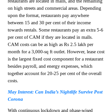
restaurants are located in malls, and the remaining
on high streets and commercial areas. Depending
upon the format, restaurants pay anywhere
between 15 and 30 per cent of their income
towards rentals. Some restaurants pay an extra 5-6
per cent of CAM if they are located in malls.
CAM costs can be as high as Rs 2.5 lakh per
month for a 3,000-sq ft outlet. However, lease cost
is the largest fixed cost component for a restaurant
besides payroll, and energy expenses, which
together account for 20-25 per cent of the overall
costs.
May Interest: Can India’s Nightlife Survive Post
Corona
With continuous lockdown and phase-wised