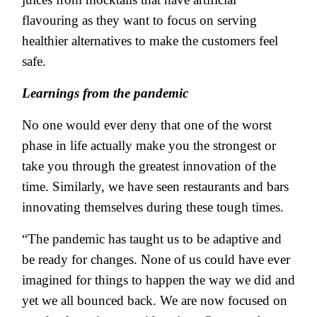
flavouring as they want to focus on serving
healthier alternatives to make the customers feel
safe.
Learnings from the pandemic
No one would ever deny that one of the worst
phase in life actually make you the strongest or
take you through the greatest innovation of the
time. Similarly, we have seen restaurants and bars
innovating themselves during these tough times.
“The pandemic has taught us to be adaptive and
be ready for changes. None of us could have ever
imagined for things to happen the way we did and
yet we all bounced back. We are now focused on