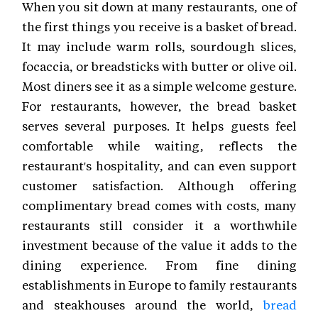
When you sit down at many restaurants, one of
the first things you receive is a basket of bread.
It may include warm rolls, sourdough slices,
focaccia, or breadsticks with butter or olive oil.
Most diners see it as a simple welcome gesture.
For restaurants, however, the bread basket
serves several purposes. It helps guests feel
comfortable while waiting, reflects the
restaurant's hospitality, and can even support
customer satisfaction. Although offering
complimentary bread comes with costs, many
restaurants still consider it a worthwhile
investment because of the value it adds to the
dining experience. From fine dining
establishments in Europe to family restaurants
and steakhouses around the world,
bread