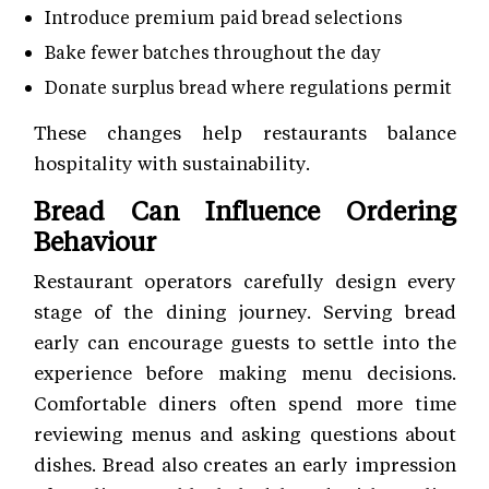
Introduce premium paid bread selections
Bake fewer batches throughout the day
Donate surplus bread where regulations permit
These changes help restaurants balance
hospitality with sustainability.
Bread Can Influence Ordering
Behaviour
Restaurant operators carefully design every
stage of the dining journey. Serving bread
early can encourage guests to settle into the
experience before making menu decisions.
Comfortable diners often spend more time
reviewing menus and asking questions about
dishes. Bread also creates an early impression