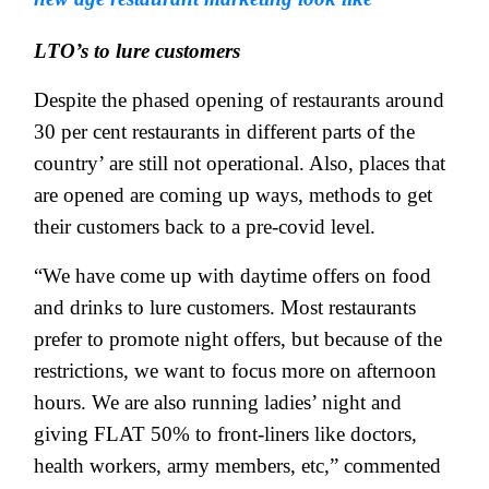
LTO’s to lure customers
Despite the phased opening of restaurants around
30 per cent restaurants in different parts of the
country’ are still not operational. Also, places that
are opened are coming up ways, methods to get
their customers back to a pre-covid level.
“We have come up with daytime offers on food
and drinks to lure customers. Most restaurants
prefer to promote night offers, but because of the
restrictions, we want to focus more on afternoon
hours. We are also running ladies’ night and
giving FLAT 50% to front-liners like doctors,
health workers, army members, etc,” commented