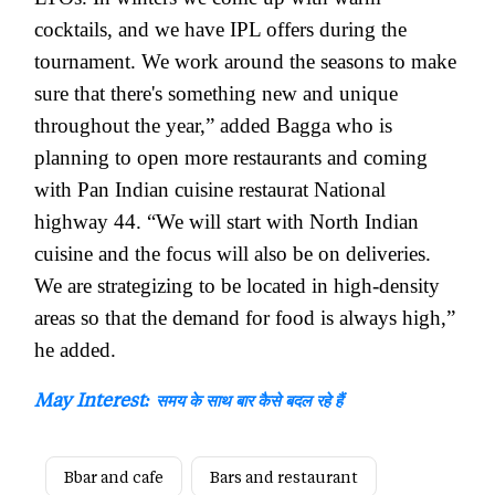
cocktails, and we have IPL offers during the
tournament. We work around the seasons to make
sure that there's something new and unique
throughout the year,” added Bagga who is
planning to open more restaurants and coming
with Pan Indian cuisine restaurat National
highway 44. “We will start with North Indian
cuisine and the focus will also be on deliveries.
We are strategizing to be located in high-density
areas so that the demand for food is always high,”
he added.
May Interest:
समय के साथ बार कैसे बदल रहे हैं
Bbar and cafe
Bars and restaurant