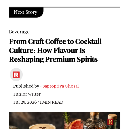
Next Story
Beverage
From Craft Coffee to Cocktail
Culture: How Flavour Is
Reshaping Premium Spirits
Published by -
Saptopriya Ghosal
Junior Writer
Jul 29, 2026 / 1 MIN READ