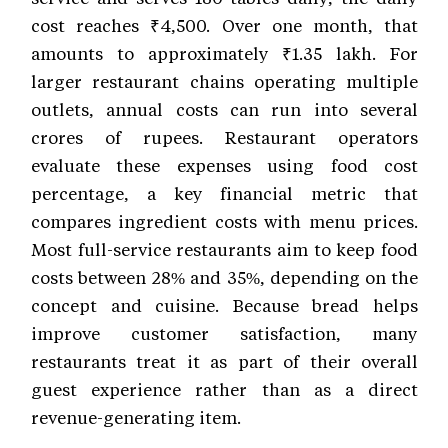
cost reaches ₹4,500. Over one month, that
amounts to approximately ₹1.35 lakh. For
larger restaurant chains operating multiple
outlets, annual costs can run into several
crores of rupees. Restaurant operators
evaluate these expenses using food cost
percentage, a key financial metric that
compares ingredient costs with menu prices.
Most full-service restaurants aim to keep food
costs between 28% and 35%, depending on the
concept and cuisine. Because bread helps
improve customer satisfaction, many
restaurants treat it as part of their overall
guest experience rather than as a direct
revenue-generating item.