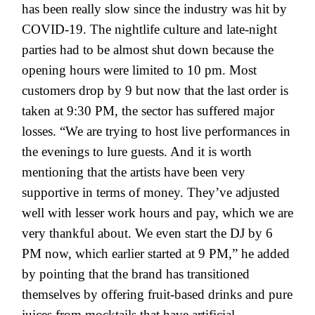
has been really slow since the industry was hit by
COVID-19. The nightlife culture and late-night
parties had to be almost shut down because the
opening hours were limited to 10 pm. Most
customers drop by 9 but now that the last order is
taken at 9:30 PM, the sector has suffered major
losses. “We are trying to host live performances in
the evenings to lure guests. And it is worth
mentioning that the artists have been very
supportive in terms of money. They’ve adjusted
well with lesser work hours and pay, which we are
very thankful about. We even start the DJ by 6
PM now, which earlier started at 9 PM,” he added
by pointing that the brand has transitioned
themselves by offering fruit-based drinks and pure
juices from mocktails that have artificial