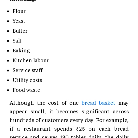
Flour
Yeast
Butter
Salt
Baking
Kitchen labour
Service staff
Utility costs
Food waste
Although the cost of one
bread basket
may
appear small, it becomes significant across
hundreds of customers every day. For example,
if a restaurant spends ₹25 on each bread
service and serves 180 tables daily, the daily