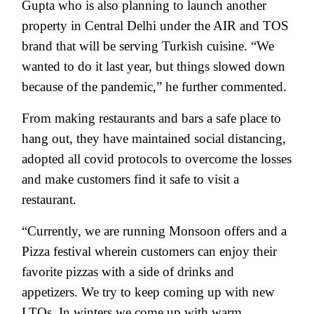
Gupta who is also planning to launch another
property in Central Delhi under the AIR and TOS
brand that will be serving Turkish cuisine. “We
wanted to do it last year, but things slowed down
because of the pandemic,” he further commented.
From making restaurants and bars a safe place to
hang out, they have maintained social distancing,
adopted all covid protocols to overcome the losses
and make customers find it safe to visit a
restaurant.
“Currently, we are running Monsoon offers and a
Pizza festival wherein customers can enjoy their
favorite pizzas with a side of drinks and
appetizers. We try to keep coming up with new
LTOs. In winters we come up with warm