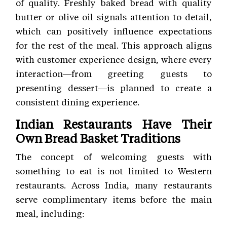
of quality. Freshly baked bread with quality
butter or olive oil signals attention to detail,
which can positively influence expectations
for the rest of the meal. This approach aligns
with customer experience
design, where every
interaction—from greeting guests to
presenting dessert—is planned to create a
consistent dining experience.
Indian Restaurants Have Their
Own Bread Basket Traditions
The concept of welcoming guests with
something to eat is not limited to Western
restaurants. Across India, many restaurants
serve complimentary items before the main
meal, including: