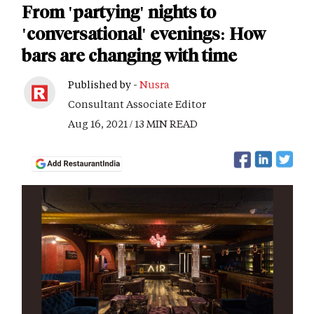
From 'partying' nights to
'conversational' evenings: How
bars are changing with time
Published by -
Nusra
Consultant Associate Editor
Aug 16, 2021 / 13 MIN READ