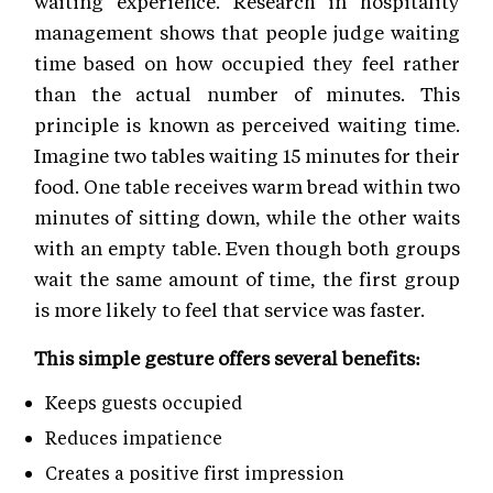
waiting experience. Research in hospitality
management shows that people judge waiting
time based on how occupied they feel rather
than the actual number of minutes. This
principle is known as perceived waiting time.
Imagine two tables waiting 15 minutes for their
food. One table receives warm bread within two
minutes of sitting down, while the other waits
with an empty table. Even though both groups
wait the same amount of time, the first group
is more likely to feel that service was faster.
This simple gesture offers several benefits:
Keeps guests occupied
Reduces impatience
Creates a positive first impression