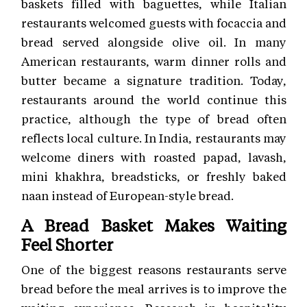
baskets filled with baguettes, while Italian
restaurants welcomed guests with focaccia and
bread served alongside olive oil. In many
American restaurants, warm dinner rolls and
butter became a signature tradition. Today,
restaurants around the world continue this
practice, although the type of bread often
reflects local culture. In India, restaurants may
welcome diners with roasted papad, lavash,
mini khakhra, breadsticks, or freshly baked
naan instead of European-style bread.
A Bread Basket Makes Waiting
Feel Shorter
One of the biggest reasons restaurants serve
bread before the meal arrives is to improve the