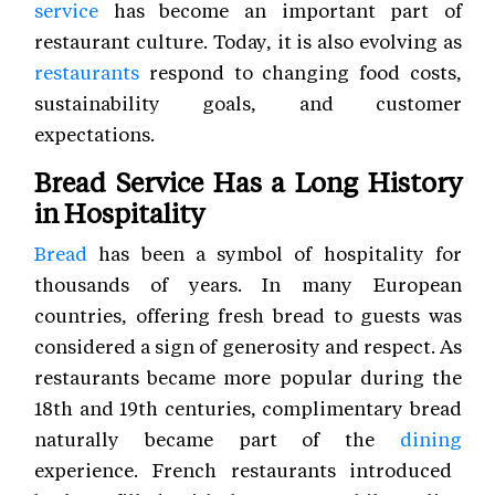
service
has become an important part of
restaurant culture. Today, it is also evolving as
restaurants
respond to changing food costs,
sustainability goals, and customer
expectations.
Bread Service Has a Long History
in Hospitality
Bread
has been a symbol of hospitality for
thousands of years. In many European
countries, offering fresh bread to guests was
considered a sign of generosity and respect. As
restaurants became more popular during the
18th and 19th centuries, complimentary bread
naturally became part of the
dining
experience. French restaurants introduced