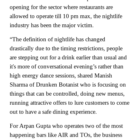
opening for the sector where restaurants are
allowed to operate till 10 pm max, the nightlife
industry has been the major victim.
“The definition of nightlife has changed
drastically due to the timing restrictions, people
are stepping out for a drink earlier than usual and
it's more of conversational evening’s rather than
high energy dance sessions, shared Manish
Sharma of Drunken Botanist who is focusing on
things that can be controlled, doing new menus,
running attractive offers to lure customers to come
out to have a safe dining experience.
For Arpan Gupta who operates two of the most
happening bars like AIR and TOs, the business