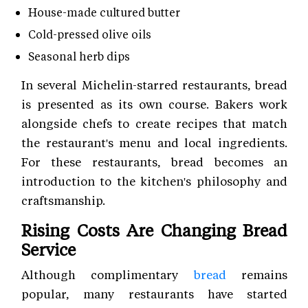
House-made cultured butter
Cold-pressed olive oils
Seasonal herb dips
In several Michelin-starred restaurants, bread
is presented as its own course. Bakers work
alongside chefs to create recipes that match
the restaurant's menu and local ingredients.
For these restaurants, bread becomes an
introduction to the kitchen's philosophy and
craftsmanship.
Rising Costs Are Changing Bread
Service
Although complimentary
bread
remains
popular, many restaurants have started