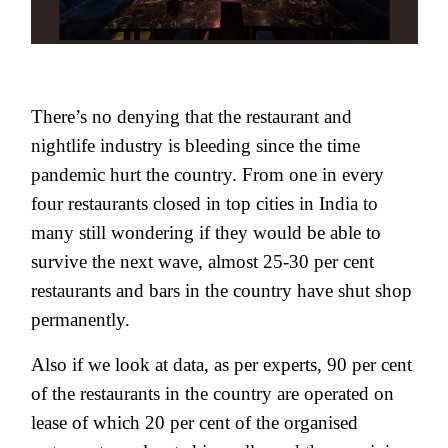
There’s no denying that the restaurant and
nightlife industry is bleeding since the time
pandemic hurt the country. From one in every
four restaurants closed in top cities in India to
many still wondering if they would be able to
survive the next wave, almost 25-30 per cent
restaurants and bars in the country have shut shop
permanently.
Also if we look at data, as per experts, 90 per cent
of the restaurants in the country are operated on
lease of which 20 per cent of the organised