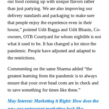
our food coming up with unique flavors rather
than just partying. We are also improving our
delivery standards and packaging to make sure
that people enjoy the experience even in their
house,” pointed Udit Bagga and Udit Bhasin, Co-
owners, OTB Courtyard for whom nightlife is not
what it used to be. It has changed a lot since the
pandemic. People have adjusted and adapted to
the restrictions.
Commenting on the same Sharma added “the
greatest learning from the pandemic is to always
ensure that your over head costs are in check and
to save something for times like these.”
May Interest: Marketing it Right: How does the
new age restaurant marketing look like