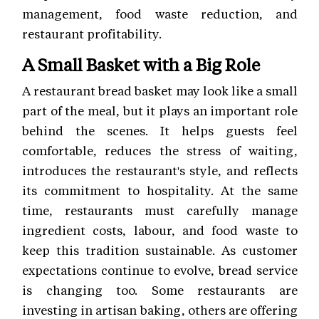
management, food waste reduction, and
restaurant profitability.
A Small Basket with a Big Role
A restaurant bread basket may look like a small
part of the meal, but it plays an important role
behind the scenes. It helps guests feel
comfortable, reduces the stress of waiting,
introduces the restaurant's style, and reflects
its commitment to hospitality. At the same
time, restaurants must carefully manage
ingredient costs, labour, and food waste to
keep this tradition sustainable. As customer
expectations continue to evolve, bread service
is changing too. Some restaurants are
investing in artisan baking, others are offering