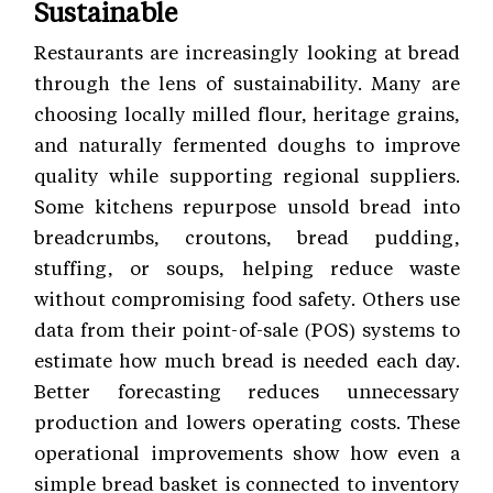
Sustainable
Restaurants are increasingly looking at bread
through the lens of sustainability. Many are
choosing locally milled flour, heritage grains,
and naturally fermented doughs to improve
quality while supporting regional suppliers.
Some kitchens repurpose unsold bread into
breadcrumbs, croutons, bread pudding,
stuffing, or soups, helping reduce waste
without compromising food safety. Others use
data from their point-of-sale (POS) systems to
estimate how much bread is needed each day.
Better forecasting reduces unnecessary
production and lowers operating costs. These
operational improvements show how even a
simple bread basket is connected to inventory