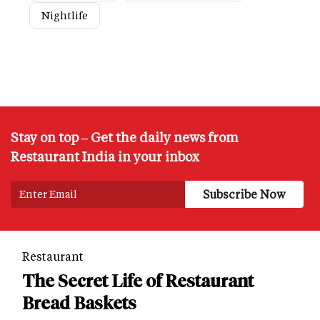
Nightlife
Stay on top – Get the daily news from
Restaurant India in your inbox
Restaurant
The Secret Life of Restaurant
Bread Baskets