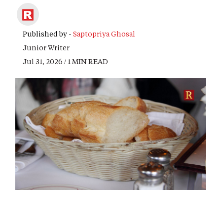
Published by -
Saptopriya Ghosal
Junior Writer
Jul 31, 2026 / 1 MIN READ