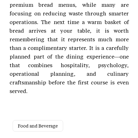
premium bread menus, while many are
focusing on reducing waste through smarter
operations. The next time a warm basket of
bread arrives at your table, it is worth
remembering that it represents much more
than a complimentary starter. It is a carefully
planned part of the dining experience—one
that combines hospitality, psychology,
operational planning, and culinary
craftsmanship before the first course is even
served.
Food and Beverage