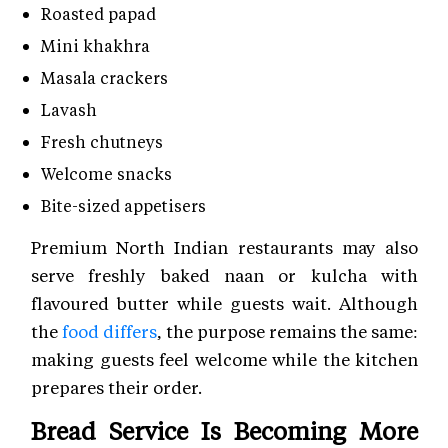
Roasted papad
Mini khakhra
Masala crackers
Lavash
Fresh chutneys
Welcome snacks
Bite-sized appetisers
Premium North Indian restaurants may also
serve freshly baked naan or kulcha with
flavoured butter while guests wait. Although
the
food differs
, the purpose remains the same:
making guests feel welcome while the kitchen
prepares their order.
Bread Service Is Becoming More