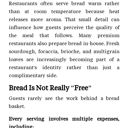
Restaurants often serve bread warm rather
than at room temperature because heat
releases more aroma. That small detail can
influence how guests perceive the quality of
the meal that follows. Many premium
restaurants also prepare bread in-house. Fresh
sourdough, focaccia, brioche, and multigrain
loaves are increasingly becoming part of a
restaurant's identity rather than just a
complimentary side.
Bread Is Not Really "Free"
Guests rarely see the work behind a bread
basket.
Every serving involves multiple expenses,
including: