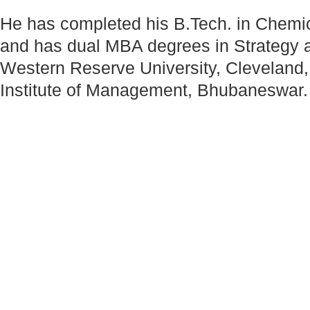
He has completed his B.Tech. in Chemic
and has dual MBA degrees in Strategy 
Western Reserve University, Cleveland
Institute of Management, Bhubaneswar.