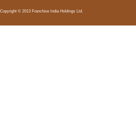
Copyright © 2013 Franchise India Holdings Ltd.