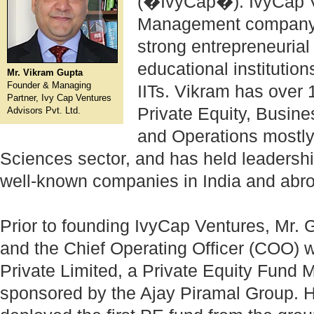
(�IvyCap�). IvyCap V
Management company, 
strong entrepreneuria
educational institution
Mr. Vikram Gupta
Founder & Managing
IITs. Vikram has over 
Partner, Ivy Cap Ventures
Private Equity, Busin
Advisors Pvt. Ltd.
and Operations mostly 
Sciences sector, and has held leadershi
well-known companies in India and abr
Prior to founding IvyCap Ventures, Mr.
and the Chief Operating Officer (COO) w
Private Limited, a Private Equity Fun
sponsored by the Ajay Piramal Group. H