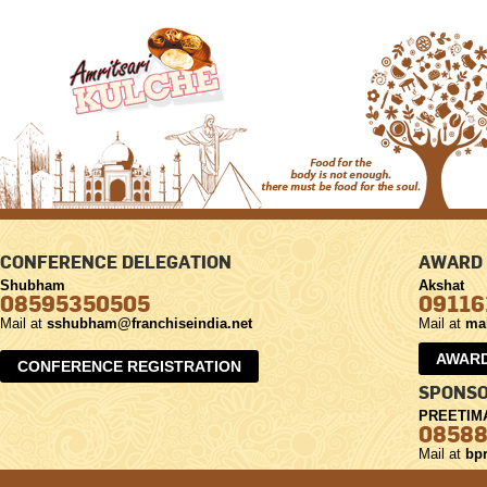
CONFERENCE DELEGATION
AWARD 
Shubham
Akshat
08595350505
09116
Mail at
sshubham@franchiseindia.net
Mail at
ma
AWARD
CONFERENCE REGISTRATION
SPONSO
PREETIM
0858
Mail at
bpr