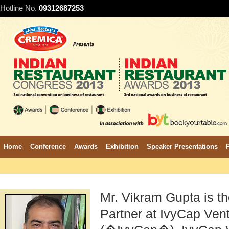
Hotline No.
09312687253
Home
Conference
Awards
Exhibition
Speaker Presentations
Mr. Vikram Gupta is 
Partner at IvyCap Vent