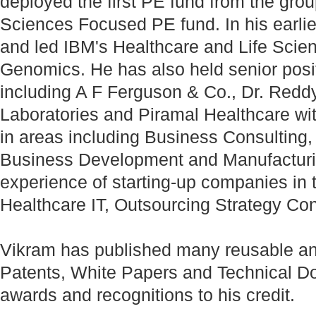
deployed the first PE fund from the grou
Sciences Focused PE fund. In his earlie
and led IBM's Healthcare and Life Scienc
Genomics. He has also held senior posi
including A F Ferguson & Co., Dr. Reddy
Laboratories and Piramal Healthcare with
in areas including Business Consulting
Business Development and Manufacturin
experience of starting-up companies in 
Healthcare IT, Outsourcing Strategy Con
Vikram has published many reusable an
Patents, White Papers and Technical D
awards and recognitions to his credit.