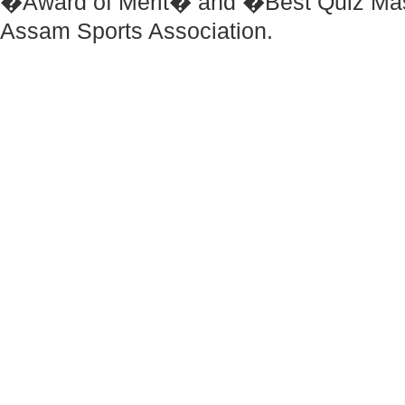
�Award of Merit� and �Best Quiz Ma
Assam Sports Association.