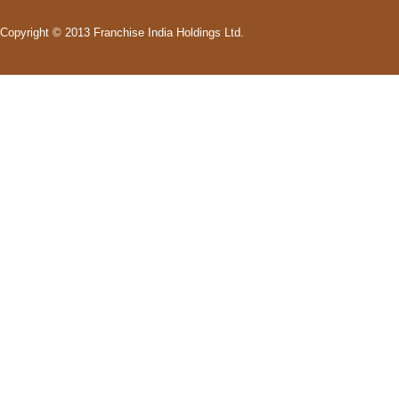
Copyright © 2013 Franchise India Holdings Ltd.