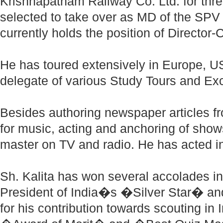
Krishnapatnam Railway Co. Ltd. for thr
selected to take over as MD of the SPV
currently holds the position of Director
He has toured extensively in Europe, 
delegate of various Study Tours and 
Besides authoring newspaper articles fro
for music, acting and anchoring of sho
master on TV and radio. He has acted in
Sh. Kalita has won several accolades in 
President of India�s �Silver Star� a
for his contribution towards scouting in