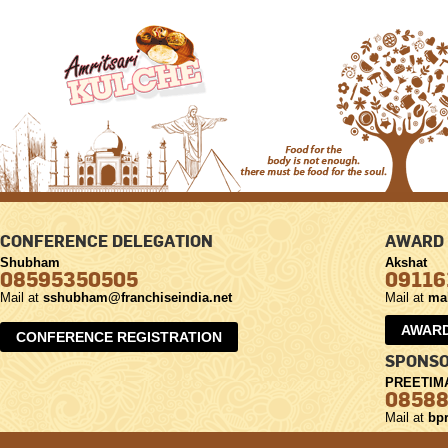
CONFERENCE DELEGATION
AWARD 
Shubham
Akshat
08595350505
09116
Mail at
sshubham@franchiseindia.net
Mail at
ma
AWARD
CONFERENCE REGISTRATION
SPONSO
PREETIM
0858
Mail at
bpr