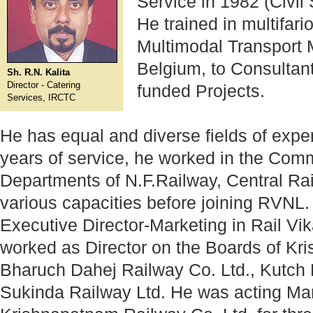
Service in 1982 (Civil
He trained in multifar
Multimodal Transport
Belgium, to Consultan
Sh. R.N. Kalita
Director - Catering
funded Projects.
Services, IRCTC
He has equal and diverse fields of expe
years of service, he worked in the Com
Departments of N.F.Railway, Central Ra
various capacities before joining RVNL.
Executive Director-Marketing in Rail V
worked as Director on the Boards of Kr
Bharuch Dahej Railway Co. Ltd., Kutch 
Sukinda Railway Ltd. He was acting Man