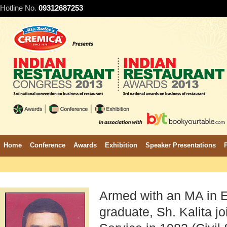
Hotline No.
09312687253
Home
Conference
Awards
Exhibition
Speaker Presentations
Armed with an MA in 
graduate, Sh. Kalita jo