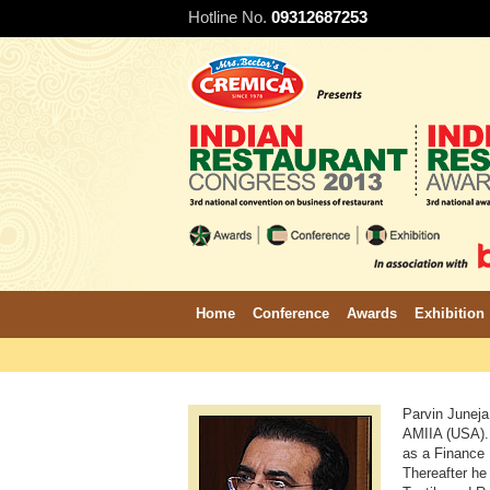
Hotline No.
09312687253
Home
Conference
Awards
Exhibition
Parvin Juneja
AMIIA (USA). 
as a Finance 
Thereafter he