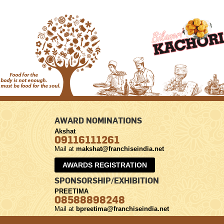
AWARD NOMINATIONS
Akshat
09116111261
Mail at
makshat@franchiseindia.net
AWARDS REGISTRATION
SPONSORSHIP/EXHIBITION
PREETIMA
08588898248
Mail at
bpreetima@franchiseindia.net