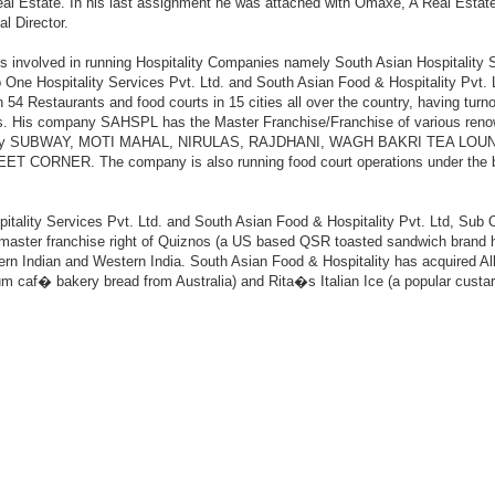
eal Estate. In his last assignment he was attached with Omaxe, A Real Est
l Director.
is involved in running Hospitality Companies namely South Asian Hospitality 
b One Hospitality Services Pvt. Ltd. and South Asian Food & Hospitality Pvt. 
 54 Restaurants and food courts in 15 cities all over the country, having turno
es. His company SAHSPL has the Master Franchise/Franchise of various ren
ely SUBWAY, MOTI MAHAL, NIRULAS, RAJDHANI, WAGH BAKRI TEA LOU
 CORNER. The company is also running food court operations under the 
tality Services Pvt. Ltd. and South Asian Food & Hospitality Pvt. Ltd, Sub
e master franchise right of Quiznos (a US based QSR toasted sandwich brand 
hern Indian and Western India. South Asian Food & Hospitality has acquired All
um caf� bakery bread from Australia) and Rita�s Italian Ice (a popular custard