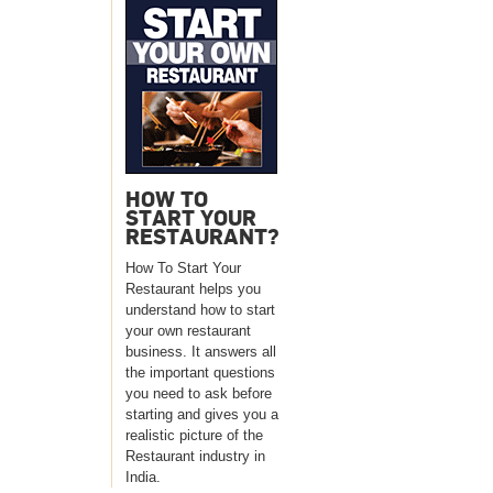
HOW TO
START YOUR
RESTAURANT?
How To Start Your
Restaurant helps you
understand how to start
your own restaurant
business. It answers all
the important questions
you need to ask before
starting and gives you a
realistic picture of the
Restaurant industry in
India.