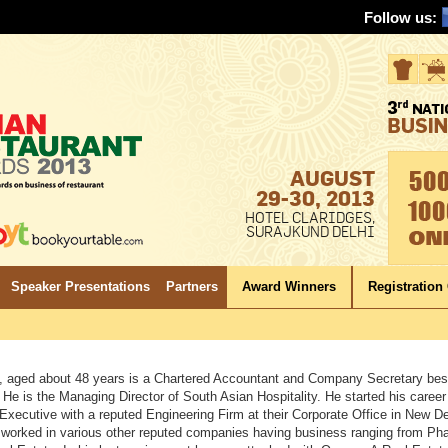
Follow us:
AUGUST
29-30, 2013
HOTEL CLARIDGES,
SURAJKUND DELHI
Speaker Presentations
Partners
Award Winners
Registration
, aged about 48 years is a Chartered Accountant and Company Secretary bes
He is the Managing Director of South Asian Hospitality. He started his career
Executive with a reputed Engineering Firm at their Corporate Office in New De
 worked in various other reputed companies having business ranging from Ph