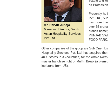
Textile and R
as Professiona
Presently he 
Pvt. Ltd., Su
has more than
Mr. Parvin Juneja
over 65 cror
Managing Director, South
brands nam
Asian Hospitality Services
PUNJAB SWEET
Pvt. Ltd.
FOOD PARK.
Other companies of the group are Sub One Hospi
Hospitality Services Pvt. Ltd. has acquired th
4000 stores in 35 countries) for the whole Nort
master franchise right of Muffin Break (a premi
ice brand from US).