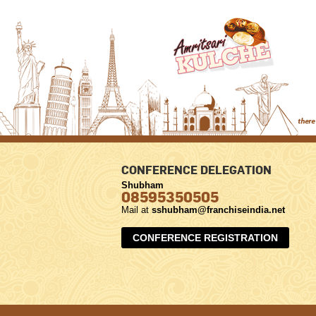
CONFERENCE DELEGATION
Shubham
08595350505
Mail at
sshubham@franchiseindia.net
CONFERENCE REGISTRATION