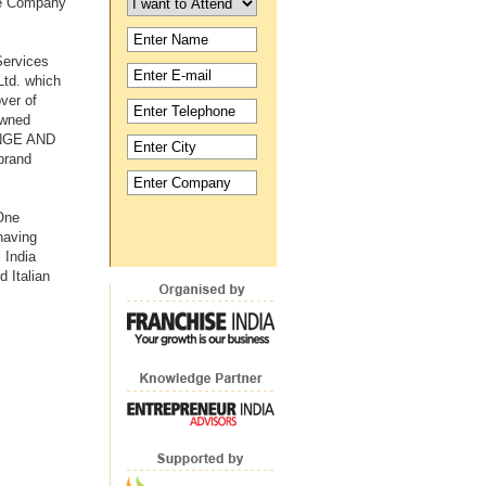
ate Company
Services
Ltd. which
ver of
owned
NGE AND
brand
 One
having
 India
 Italian