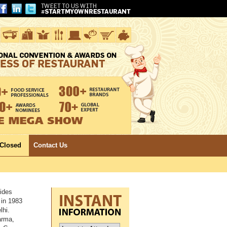
 Closed
Contact Us
ides
 in 1983
lhi.
arma,