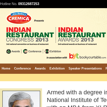
Hotline No.
09312687253
Home
Conference
Awards
Exhibition
Speaker Presentations
Armed with a degree i
National Institute of T