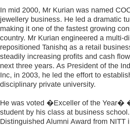
In mid 2000, Mr Kurian was named COO 
jewellery business. He led a dramatic tu
making it one of the fastest growing co
country. Mr Kurian engineered a multi-d
repositioned Tanishq as a retail busine
steadily increasing profits and cash fl
next three years. As President of the In
Inc, in 2003, he led the effort to establi
disciplinary private university.
He was voted �Exceller of the Year� �
student by his class at business school
Distinguished Alumni Award from NITT i