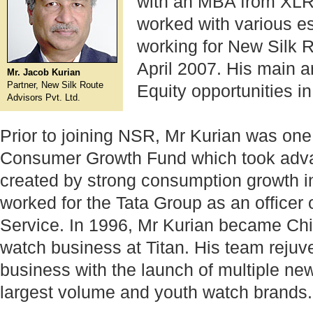
with an MBA from XLR
worked with various e
working for New Silk 
April 2007. His main a
Mr. Jacob Kurian
Partner, New Silk Route
Equity opportunities in
Advisors Pvt. Ltd.
Prior to joining NSR, Mr Kurian was one 
Consumer Growth Fund which took advan
created by strong consumption growth i
worked for the Tata Group as an officer 
Service. In 1996, Mr Kurian became Chie
watch business at Titan. His team rejuv
business with the launch of multiple new
largest volume and youth watch brands.