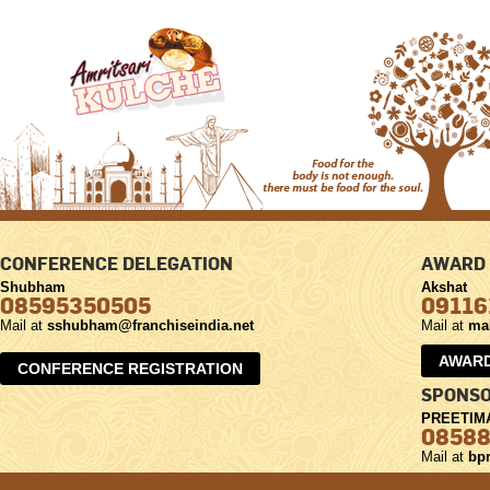
CONFERENCE DELEGATION
AWARD 
Shubham
Akshat
08595350505
09116
Mail at
sshubham@franchiseindia.net
Mail at
ma
AWARD
CONFERENCE REGISTRATION
SPONSO
PREETIM
0858
Mail at
bpr