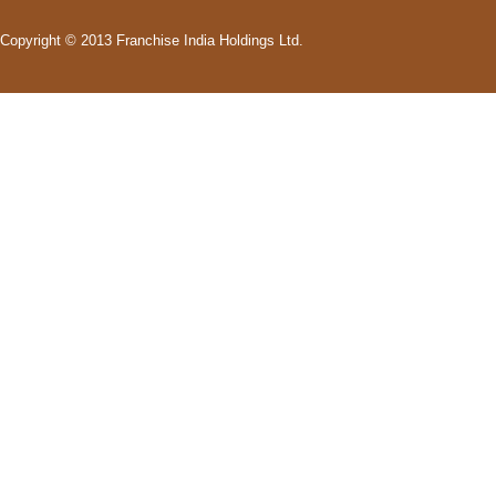
Copyright © 2013 Franchise India Holdings Ltd.