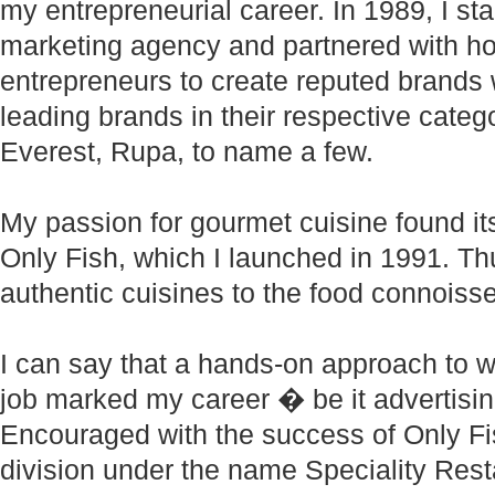
my entrepreneurial career. In 1989, I st
marketing agency and partnered with h
entrepreneurs to create reputed brands 
leading brands in their respective categor
Everest, Rupa, to name a few.
My passion for gourmet cuisine found it
Only Fish, which I launched in 1991. Th
authentic cuisines to the food connoisse
I can say that a hands-on approach to w
job marked my career � be it advertisin
Encouraged with the success of Only Fish
division under the name Speciality Resta