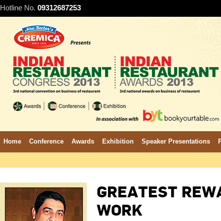
Hotline No.
09312687253
Home
Conference
Awards
Exhibition
Speaker Presentations
GREATEST REWA
WORK