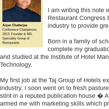
I am writing this note 
Restaurant Congress b
industry to provide gre
Anjan Chatterjee
Conference Chairperson,
2013; Founder & MD,
Speciality Group of
Born in a family of sch
Restaurants
complete my graduatio
and studied at the Institute of Hotel M
Technology.
My first job at the Taj Group of Hotels
industry. I soon went on to fresh pasture
stint in a reputed publication house � 
armed me with marketing skills which pr