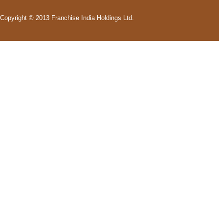
Copyright © 2013 Franchise India Holdings Ltd.