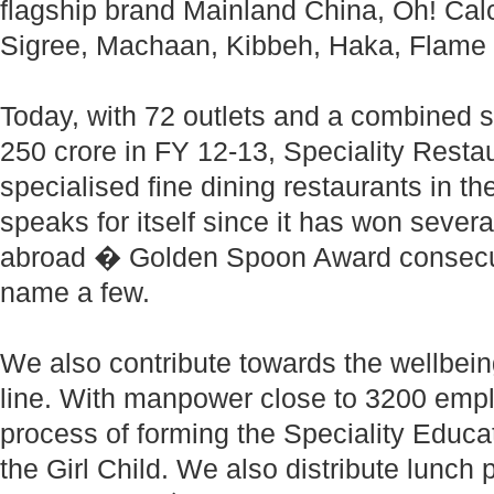
flagship brand Mainland China, Oh! Calcu
Sigree, Machaan, Kibbeh, Haka, Flame 
Today, with 72 outlets and a combined 
250 crore in FY 12-13, Speciality Restau
specialised fine dining restaurants in t
speaks for itself since it has won severa
abroad � Golden Spoon Award consecut
name a few.
We also contribute towards the wellbein
line. With manpower close to 3200 empl
process of forming the Speciality Educat
the Girl Child. We also distribute lunch