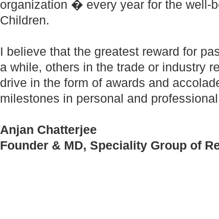
organization � every year for the well
Children.
I believe that the greatest reward for pas
a while, others in the trade or industry
drive in the form of awards and accol
milestones in personal and professional
Anjan Chatterjee
Founder & MD, Speciality Group of R