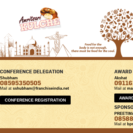
CONFERENCE DELEGATION
AWARD 
Shubham
Akshat
08595350505
09116
Mail at
sshubham@franchiseindia.net
Mail at
ma
AWARD
CONFERENCE REGISTRATION
SPONSO
PREETIM
0858
Mail at
bpr