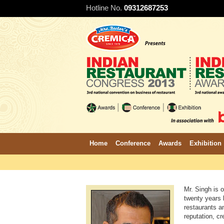
Hotline No.
09312687253
Home
Conference
Awards
Exhibition
Mr. Singh is o
twenty years h
restaurants a
reputation, cr