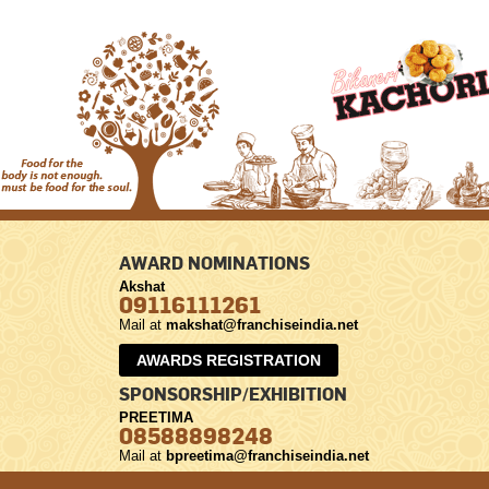
AWARD NOMINATIONS
Akshat
09116111261
Mail at
makshat@franchiseindia.net
AWARDS REGISTRATION
SPONSORSHIP/EXHIBITION
PREETIMA
08588898248
Mail at
bpreetima@franchiseindia.net