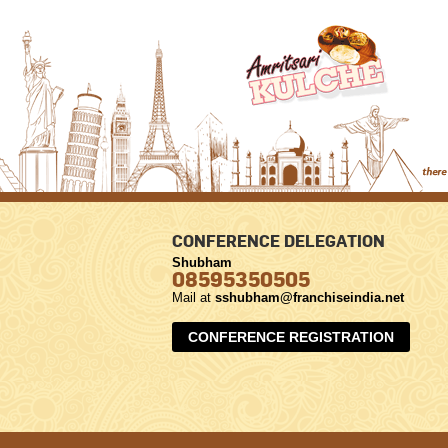
CONFERENCE DELEGATION
Shubham
08595350505
Mail at
sshubham@franchiseindia.net
CONFERENCE REGISTRATION