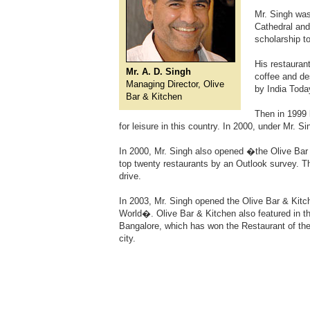
Mr. Singh was
Cathedral and
scholarship t
His restauran
Mr. A. D. Singh
coffee and de
Managing Director, Olive
by India Toda
Bar & Kitchen
Then in 1999
for leisure in this country. In 2000, under Mr.
In 2000, Mr. Singh also opened �the Olive Bar
top twenty restaurants by an Outlook survey. T
drive.
In 2003, Mr. Singh opened the Olive Bar & Kit
World�. Olive Bar & Kitchen also featured in t
Bangalore, which has won the Restaurant of the
city.