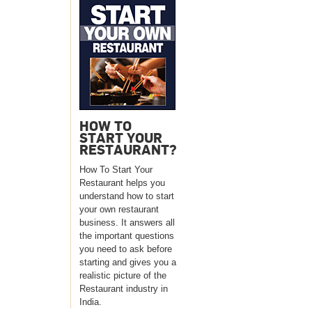
HOW TO
START YOUR
RESTAURANT?
How To Start Your
Restaurant helps you
understand how to start
your own restaurant
business. It answers all
the important questions
you need to ask before
starting and gives you a
realistic picture of the
Restaurant industry in
India.