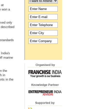
 at
e won a
rved only
n described
standards
India's
ff marine
n the
h in
nts in the