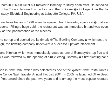
 born in 1960 in Delhi but moved to Bombay to study soon after. He schooled
 John Connon followed by Jai Hind and the St Xavier�s College. After that h
o study Electrical Engineering at Lafayette College, PA, USA.
t ventures began in 1990 when he opened Just Desserts, a jazz caf� that se
sserts. Filling a huge void, the restaurant was an immediate hit and was eve
y as the 'phenomenon of the nineties'.
 he set up and opened the landmark �The Bowling Company� which set the 
 Singh, the bowling company underwent a successful private placement.
 and Kitchen' which was immediately voted as one of Bombay�s top five and 
his was followed by the opening of Suzie Wong, Bombay�s first floating bar o
chen in New Delhi, which was selected as one of the �Best New Restaurants i
he Conde Nast Traveler Annual Hot List 2004. In 2005 he launched Olive Beac
 Year award since the past two years and is among the most popular restaura