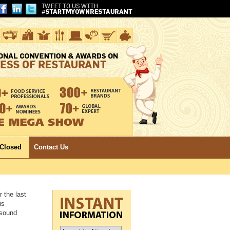
 Closed
Contact Us
 the last
is
 sound