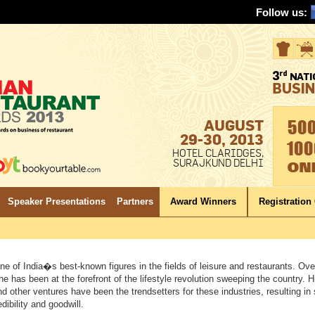
Follow us:
AUGUST
29-30, 2013
HOTEL CLARIDGES,
SURAJKUND DELHI
Speaker Presentations
Partners
Award Winners
Registration
ne of India�s best-known figures in the fields of leisure and restaurants. Over
e has been at the forefront of the lifestyle revolution sweeping the country. H
nd other ventures have been the trendsetters for these industries, resulting in
edibility and goodwill.